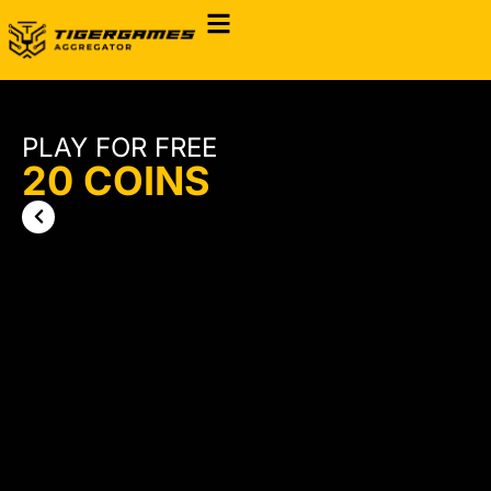
PLAY FOR FREE
20 COINS