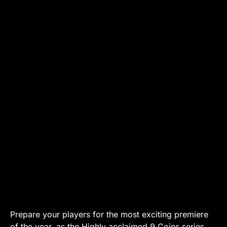
Prepare your players for the most exciting premiere
of the year, as the Highly acclaimed 9 Coins series