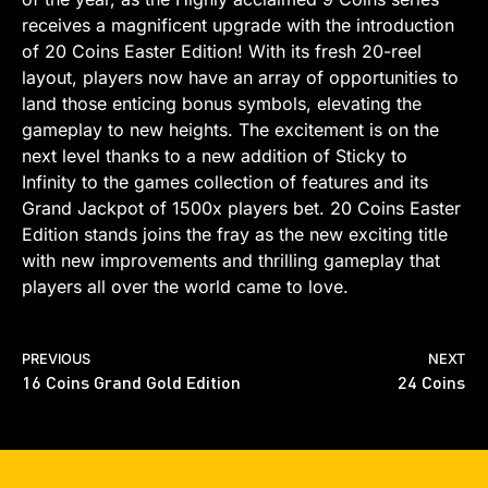
receives a magnificent upgrade with the introduction
of 20 Coins Easter Edition! With its fresh 20-reel
layout, players now have an array of opportunities to
land those enticing bonus symbols, elevating the
gameplay to new heights. The excitement is on the
next level thanks to a new addition of Sticky to
Infinity to the games collection of features and its
Grand Jackpot of 1500x players bet. 20 Coins Easter
Edition stands joins the fray as the new exciting title
with new improvements and thrilling gameplay that
players all over the world came to love.
PREVIOUS
NEXT
16 Coins Grand Gold Edition
24 Coins