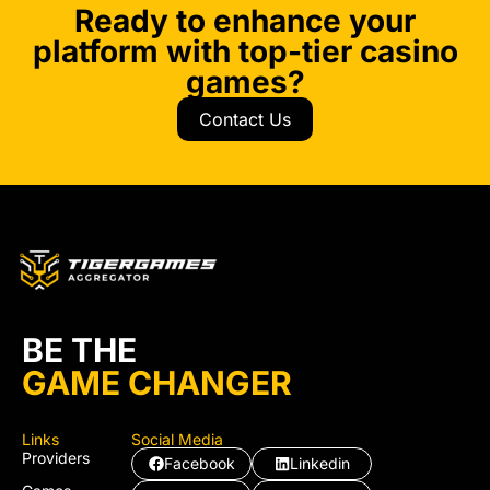
Ready to enhance your
platform with top-tier casino
games?
Contact Us
BE THE
GAME CHANGER
Links
Social Media
Providers
Facebook
Linkedin