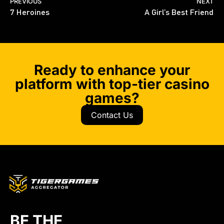
PREVIOUS
NEXT
7 Heroines
A Girl’s Best Friend
Ready to enhance your
platform with top-tier casino
games?
Contact Us
BE THE