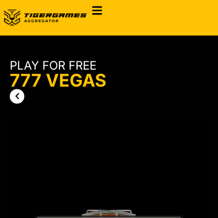
PLAY FOR FREE
777 VEGAS