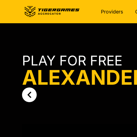
Providers
PLAY FOR FREE
ALEXANDER