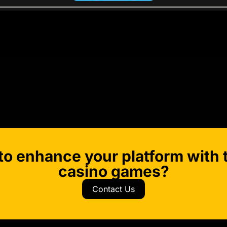
to enhance your platform with t
casino games?
Contact Us