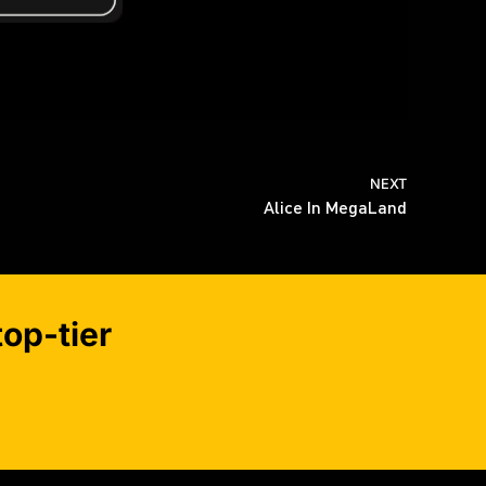
NEXT
Alice In MegaLand
op-tier