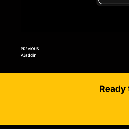
PREVIOUS
Aladdin
Ready 