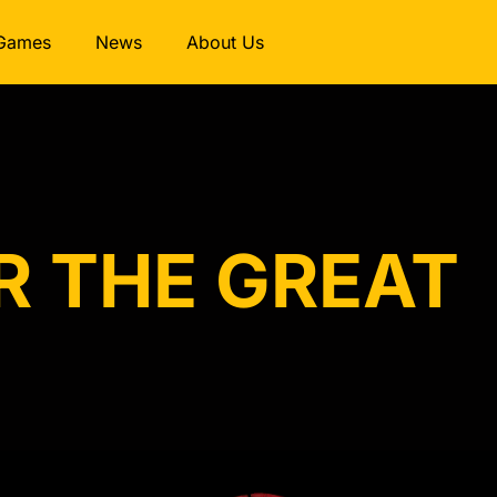
Games
News
About Us
 THE GREAT