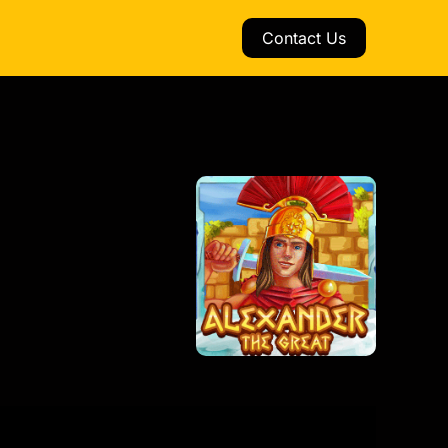
Contact Us