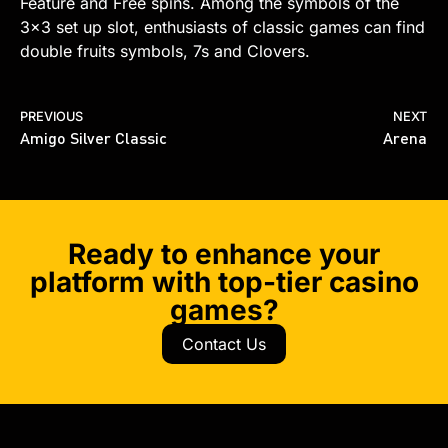
Feature and Free spins. Among the symbols of the
3×3 set up slot, enthusiasts of classic games can find
double fruits symbols, 7s and Clovers.
PREVIOUS
NEXT
Amigo Silver Classic
Arena
Ready to enhance your
platform with top-tier casino
games?
Contact Us