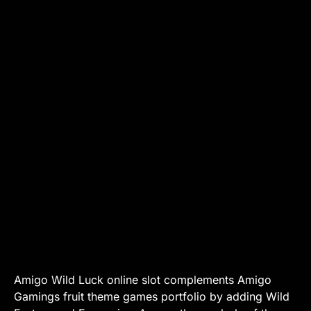
Amigo Wild Luck online slot complements Amigo
Gamings fruit theme games portfolio by adding Wild