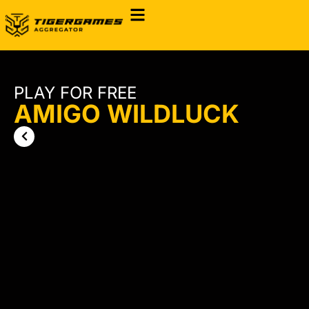
PLAY FOR FREE
AMIGO WILDLUCK