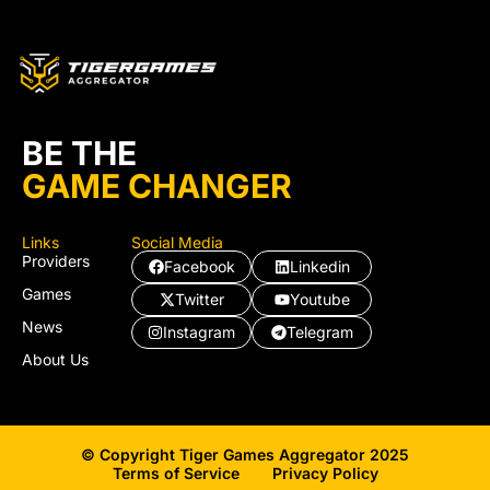
BE THE
GAME CHANGER
Links
Social Media
Providers
Facebook
Linkedin
Games
Twitter
Youtube
News
Instagram
Telegram
About Us
© Copyright Tiger Games Aggregator 2025
Terms of Service
Privacy Policy