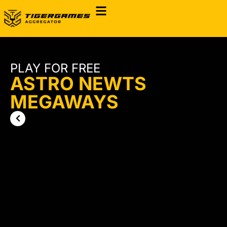
PLAY FOR FREE
ASTRO NEWTS
MEGAWAYS