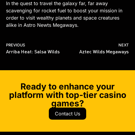
In the quest to travel the galaxy far, far away
scavenging for rocket fuel to boost your mission in
order to visit wealthy planets and space creatures
alike in Astro Newts Megaways.
PREVIOUS
NEXT
Arriba Heat: Salsa Wilds
Aztec Wilds Megaways
Ready to enhance your
platform with top-tier casino
games?
Contact Us