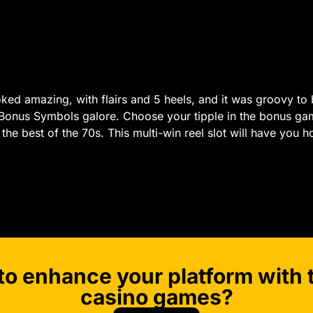
ked amazing, with flairs and 5 heels, and it was groovy to
Bonus Symbols galore. Choose your tipple in the bonus game
the best of the 70s. This multi-win reel slot will have you 
to enhance your platform with t
casino games?