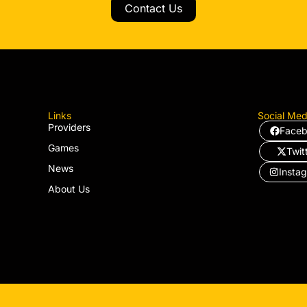
Contact Us
Links
Social Med
Providers
Face
Games
Twit
News
Insta
About Us