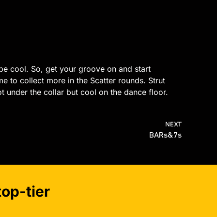
 be cool. So, get your groove on and start
 to collect more in the Scatter rounds. Strut
hot under the collar but cool on the dance floor.
NEXT
BARs&7s
op-tier