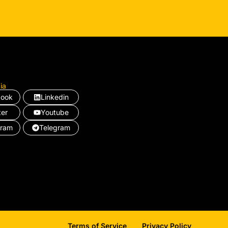
ia
book
Linkedin
ter
Youtube
gram
Telegram
Terms of Service
Privacy Policy