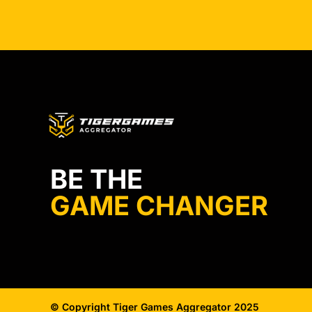
BE THE
GAME CHANGER
© Copyright Tiger Games Aggregator 2025