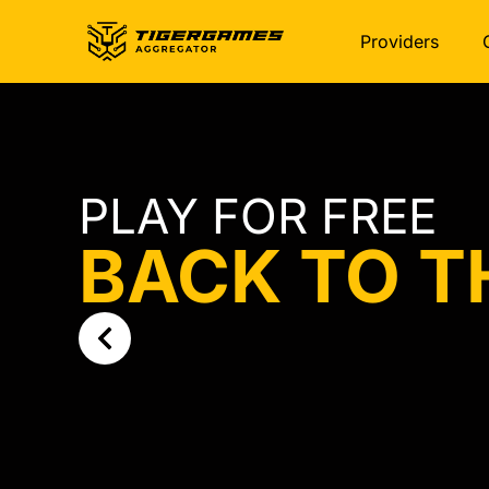
Providers
PLAY FOR FREE
BACK TO T