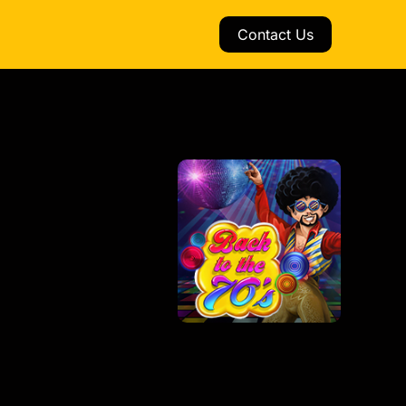
Contact Us