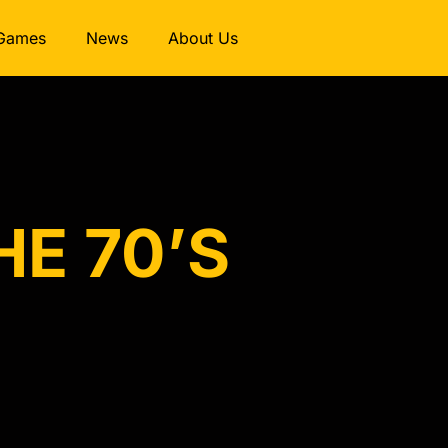
Games
News
About Us
HE 70’S