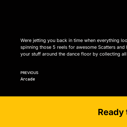
Were jetting you back in time when everything loo
spinning those 5 reels for awesome Scatters and 
your stuff around the dance floor by collecting all 
PREVIOUS
Arcade
Ready 