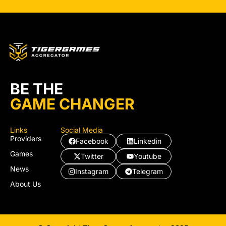
BE THE
GAME CHANGER
Links
Social Media
Providers
Facebook
Linkedin
Games
Twitter
Youtube
News
Instagram
Telegram
About Us