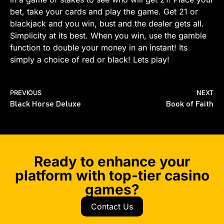
bet, take your cards and play the game. Get 21 or
blackjack and you win, bust and the dealer gets all.
Simplicity at its best. When you win, use the gamble
function to double your money in an instant! Its
simply a choice of red or black! Lets play!
PREVIOUS
NEXT
Black Horse Deluxe
Book of Faith
Ready to enhance your
platform with top-tier casino
games?
Contact Us