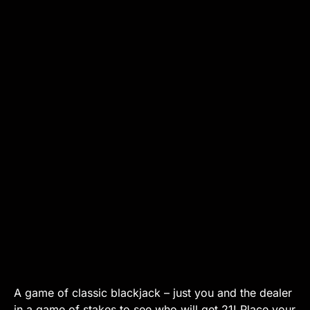
A game of classic blackjack – just you and the dealer
in a game of stakes to see who will get 21! Place your