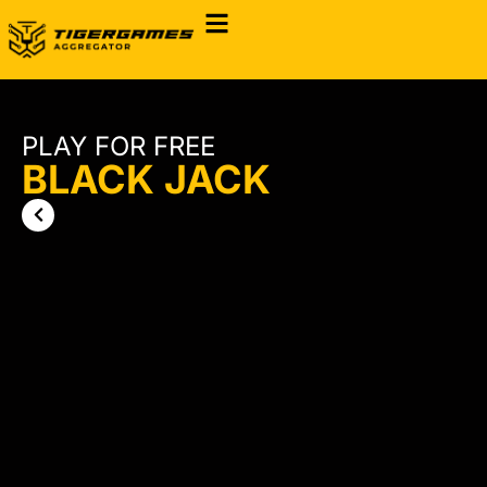
PLAY FOR FREE
BLACK JACK