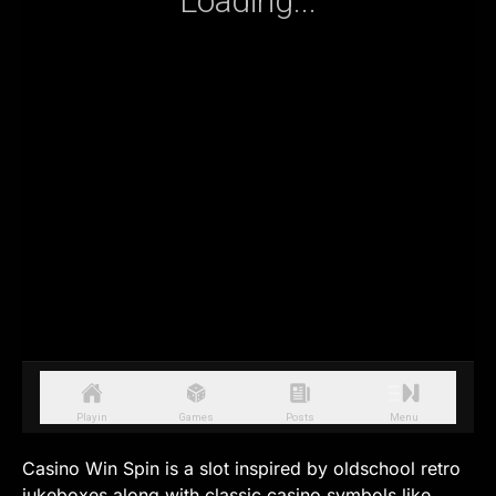
Casino Win Spin is a slot inspired by oldschool retro
jukeboxes along with classic casino symbols like