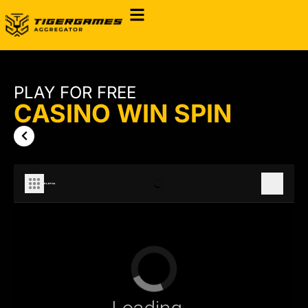
PLAY FOR FREE
CASINO WIN SPIN