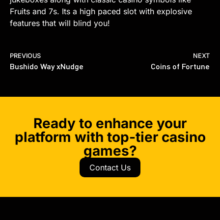
Fruits and 7s. Its a high paced slot with explosive
features that will blind you!
PREVIOUS
NEXT
Bushido Way xNudge
Coins of Fortune
Ready to enhance your
platform with top-tier casino
games?
Contact Us