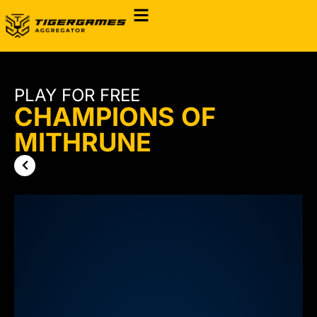
PLAY FOR FREE
CHAMPIONS OF
MITHRUNE