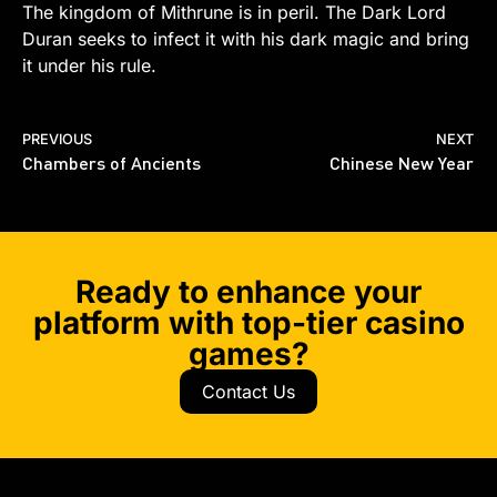
The kingdom of Mithrune is in peril. The Dark Lord
Duran seeks to infect it with his dark magic and bring
it under his rule.
PREVIOUS
NEXT
Chambers of Ancients
Chinese New Year
Ready to enhance your
platform with top-tier casino
games?
Contact Us