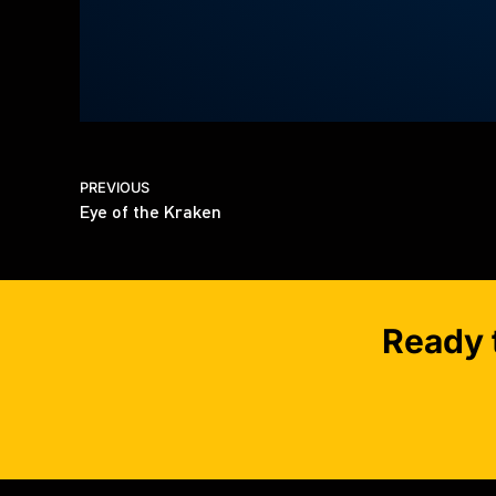
PREVIOUS
Eye of the Kraken
Ready 