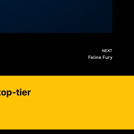
NEXT
Feline Fury
op-tier