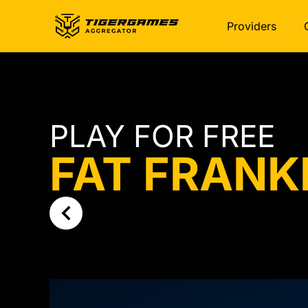
Providers
PLAY FOR FREE
FAT FRANK