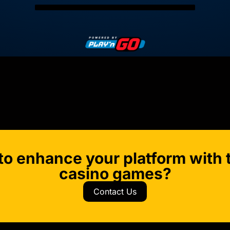
to enhance your platform with t
casino games?
Contact Us