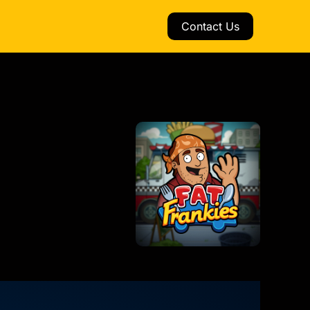
Contact Us