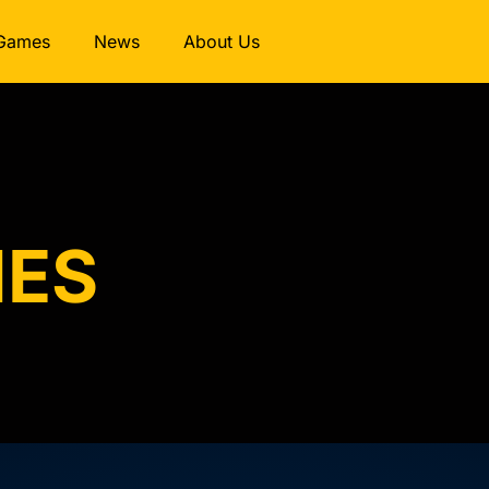
Games
News
About Us
IES