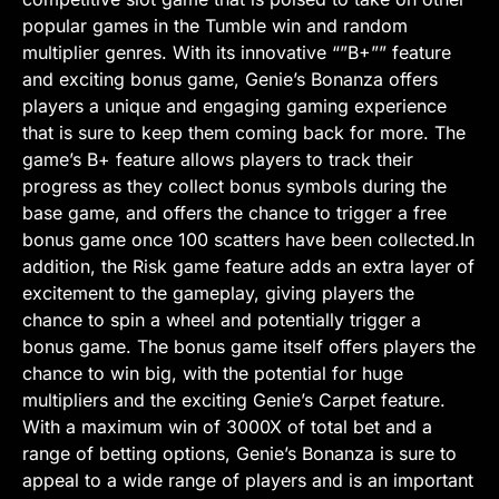
popular games in the Tumble win and random
multiplier genres. With its innovative “”B+”” feature
and exciting bonus game, Genie’s Bonanza offers
players a unique and engaging gaming experience
that is sure to keep them coming back for more. The
game’s B+ feature allows players to track their
progress as they collect bonus symbols during the
base game, and offers the chance to trigger a free
bonus game once 100 scatters have been collected.In
addition, the Risk game feature adds an extra layer of
excitement to the gameplay, giving players the
chance to spin a wheel and potentially trigger a
bonus game. The bonus game itself offers players the
chance to win big, with the potential for huge
multipliers and the exciting Genie’s Carpet feature.
With a maximum win of 3000X of total bet and a
range of betting options, Genie’s Bonanza is sure to
appeal to a wide range of players and is an important