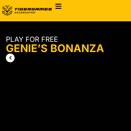
PLAY FOR FREE
GENIE’S BONANZA