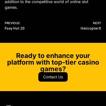
addition to the competitive world of online slot
games.
PREVIOUS
NEXT
Foxy Hot 20
HelicopterX
Ready to enhance your
platform with top-tier casino
games?
Contact Us