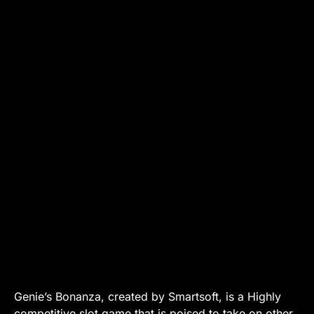
Genie’s Bonanza, created by Smartsoft, is a Highly
competitive slot game that is poised to take on other