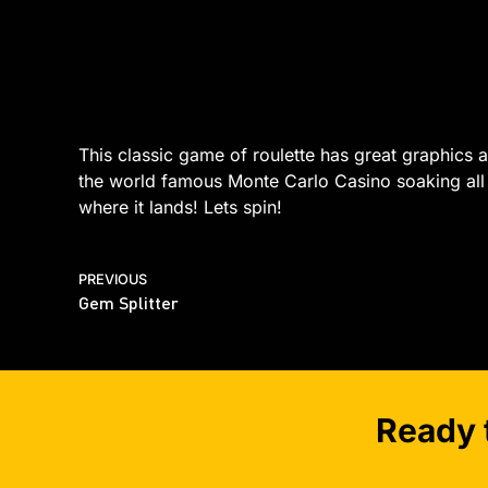
This classic game of roulette has great graphics an
the world famous Monte Carlo Casino soaking all 
where it lands! Lets spin!
PREVIOUS
Gem Splitter
Ready 