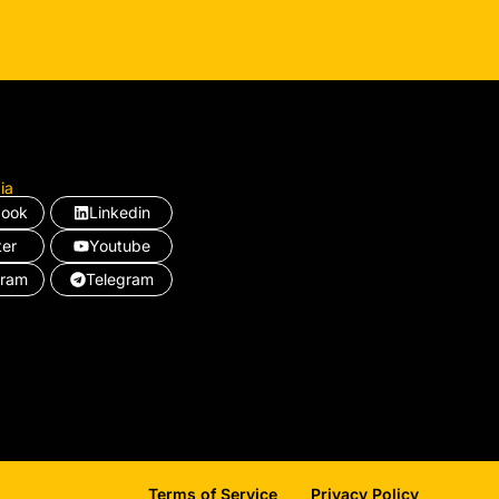
ia
book
Linkedin
ter
Youtube
gram
Telegram
Terms of Service
Privacy Policy