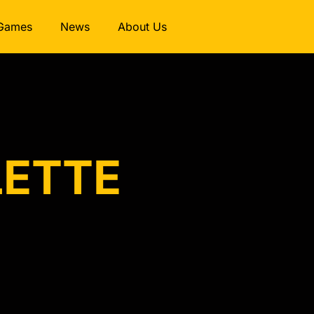
Games
News
About Us
LETTE