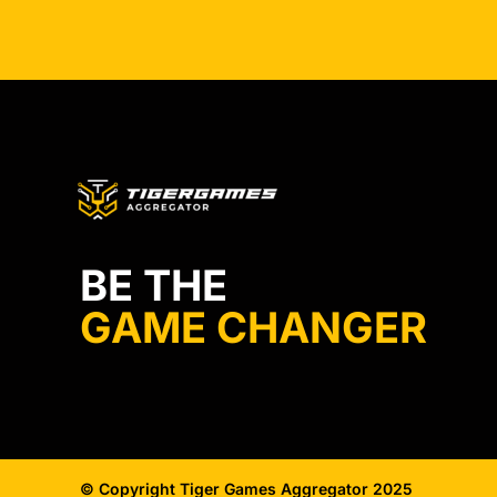
BE THE
GAME CHANGER
© Copyright Tiger Games Aggregator 2025