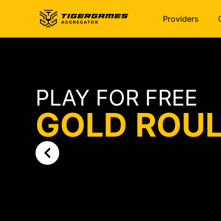
Providers
PLAY FOR FREE
GOLD ROU