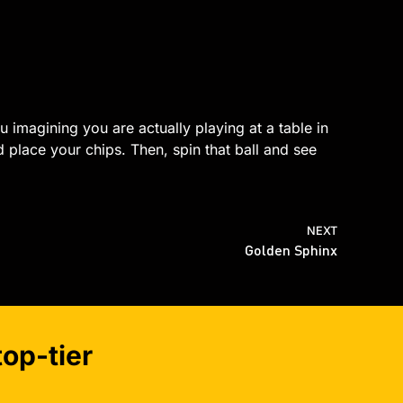
u imagining you are actually playing at a table in
place your chips. Then, spin that ball and see
NEXT
Golden Sphinx
op-tier