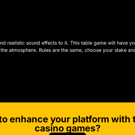
d realistic sound effects to it. This table game will have yo
the atmosphere. Rules are the same, choose your stake and 
to enhance your platform with t
casino games?