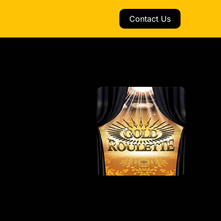
Contact Us