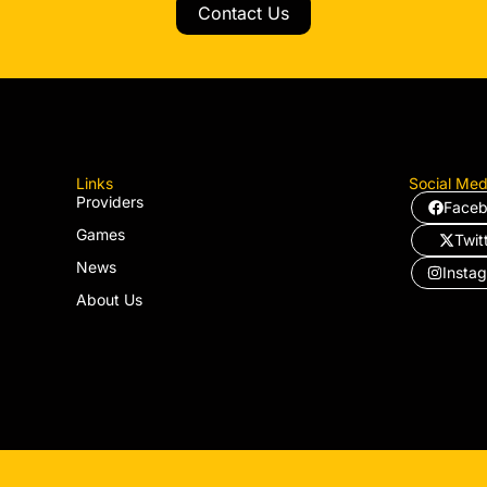
Contact Us
Links
Social Med
Providers
Face
Games
Twit
News
Insta
About Us