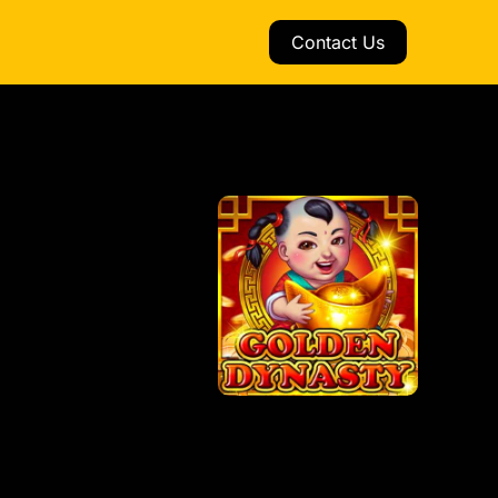
Contact Us