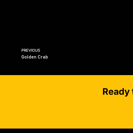
PREVIOUS
Golden Crab
Ready 