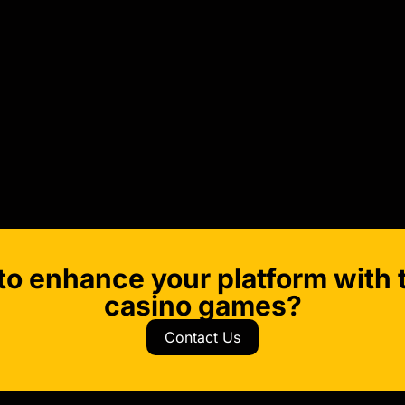
to enhance your platform with t
casino games?
Contact Us