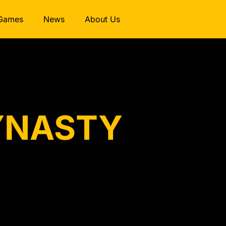
Games
News
About Us
YNASTY