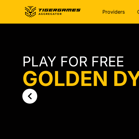
Providers
PLAY FOR FREE
GOLDEN D