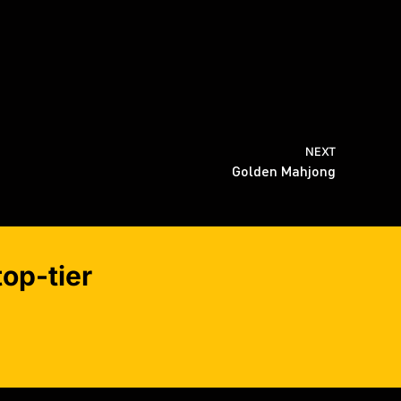
NEXT
Golden Mahjong
op-tier