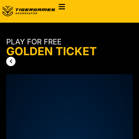
PLAY FOR FREE
GOLDEN TICKET