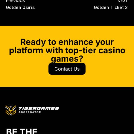
PREVIOUS
NEXT
Golden Osiris
Golden Ticket 2
Ready to enhance your
platform with top-tier casino
games?
Contact Us
BE THE