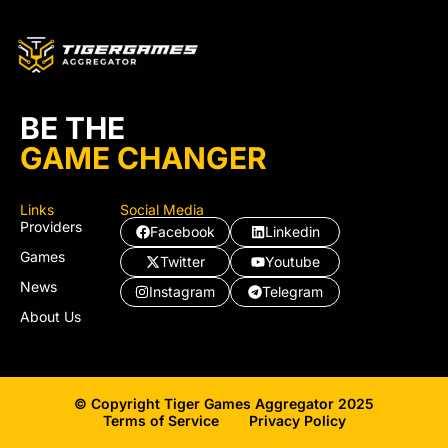
BE THE
GAME CHANGER
Links
Social Media
Providers
Facebook
Linkedin
Games
Twitter
Youtube
News
Instagram
Telegram
About Us
© Copyright Tiger Games Aggregator 2025
Terms of Service
Privacy Policy