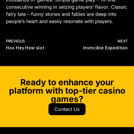
consecutive winning in seizing players’ flavor. Classic
fairy tale – funny stories and fables are deep into
people’s heart and easily resonate with players.
PREVIOUS
NEXT
Hoo Hey How slot
Invincible Expedition
Ready to enhance your
platform with top-tier casino
games?
Contact Us