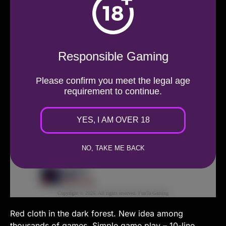
Red cloth in the dark forest. New idea among
thousands of games. Simple game play – 10-line