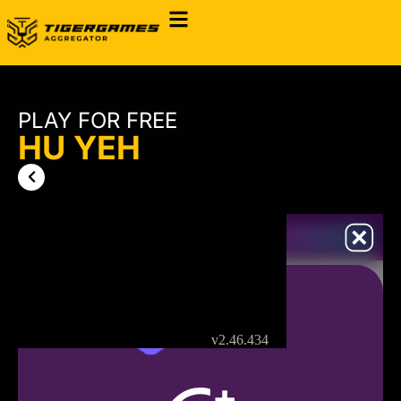
PLAY FOR FREE
HU YEH