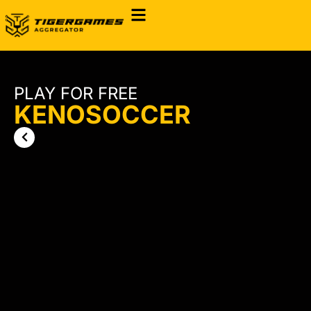
PLAY FOR FREE
KENOSOCCER