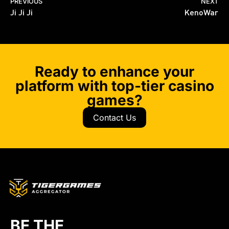
PREVIOUS
NEXT
Ji Ji Ji
KenoWar
Ready to enhance your
platform with top-tier casino
games?
Contact Us
BE THE