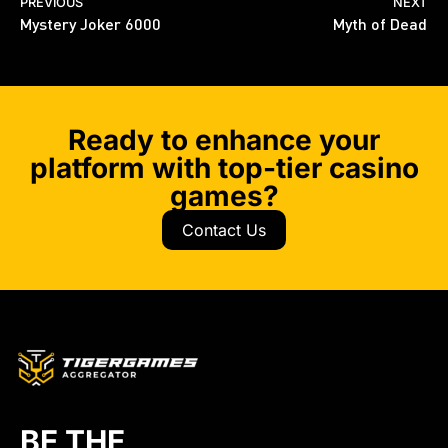
PREVIOUS
NEXT
Mystery Joker 6000
Myth of Dead
Ready to enhance your
platform with top-tier casino
games?
Contact Us
BE THE