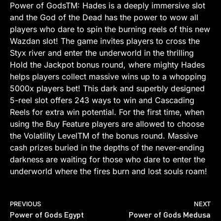
Power of GodsTM: Hades is a deeply immersive slot
and the God of the Dead has the power to wow all
players who dare to spin the burning reels of this new
Wazdan slot! The game invites players to cross the
Styx river and enter the underworld in the thrilling
Hold the Jackpot bonus round, where mighty Hades
helps players collect massive wins up to a whopping
5000x players bet! This dark and superbly designed
5-reel slot offers 243 ways to win and Cascading
Reels for extra win potential. For the first time, when
using the Buy Feature players are allowed to choose
the Volatility LevelTM of the bonus round. Massive
cash prizes buried in the depths of the never-ending
darkness are waiting for those who dare to enter the
underworld where the fires burn and lost souls roam!
PREVIOUS
NEXT
Power of Gods Egypt
Power of Gods Medusa