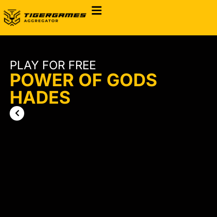
PLAY FOR FREE
POWER OF GODS
HADES