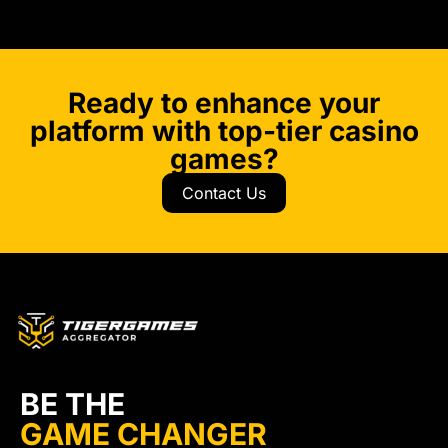
Ready to enhance your
platform with top-tier casino
games?
Contact Us
BE THE
GAME CHANGER