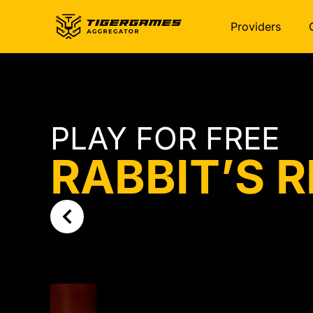
Providers
PLAY FOR FREE
RABBIT’S 