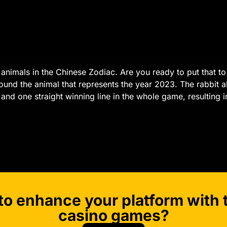
ve animals in the Chinese Zodiac. Are you ready to put that to 
und the animal that represents the year 2023. The rabbit 
ls and one straight winning line in the whole game, resulting 
to enhance your platform with t
casino games?