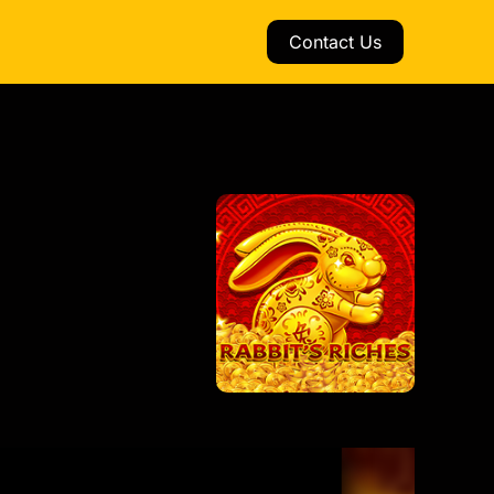
Contact Us