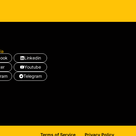
ia
book
Linkedin
ter
Youtube
gram
Telegram
Terms of Service
Privacy Policy