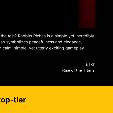
the test? Rabbits Riches is a simple yet incredibly
also symbolizes peacefulness and elegance,
in calm, simple, yet utterly exciting gameplay
NEXT
Rise of the Titans
op-tier