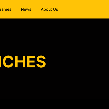
Games
News
About Us
RICHES