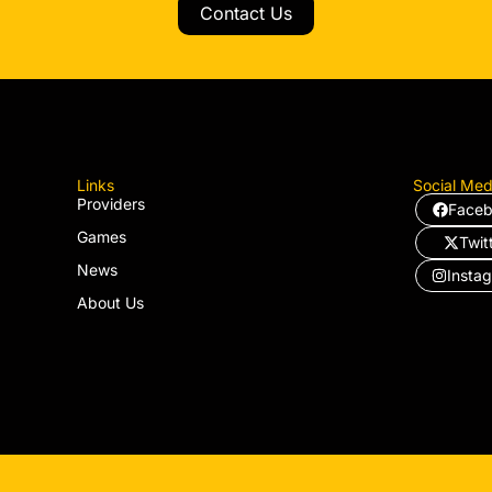
Contact Us
Links
Social Med
Providers
Face
Games
Twit
News
Insta
About Us