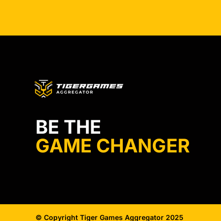
BE THE
GAME CHANGER
© Copyright Tiger Games Aggregator 2025