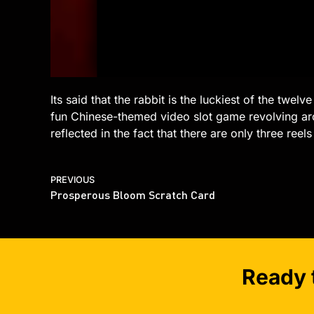
Its said that the rabbit is the luckiest of the twel
fun Chinese-themed video slot game revolving aro
reflected in the fact that there are only three ree
PREVIOUS
Prosperous Bloom Scratch Card
Ready 