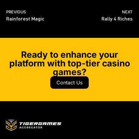
PREVIOUS
NEXT
Rainforest Magic
Rally 4 Riches
Ready to enhance your
platform with top-tier casino
games?
Contact Us