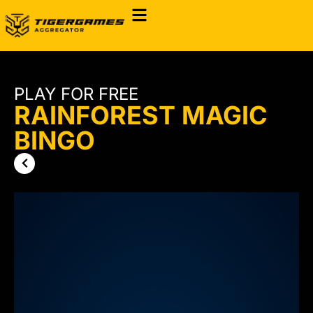
PLAY FOR FREE
RAINFOREST MAGIC
BINGO