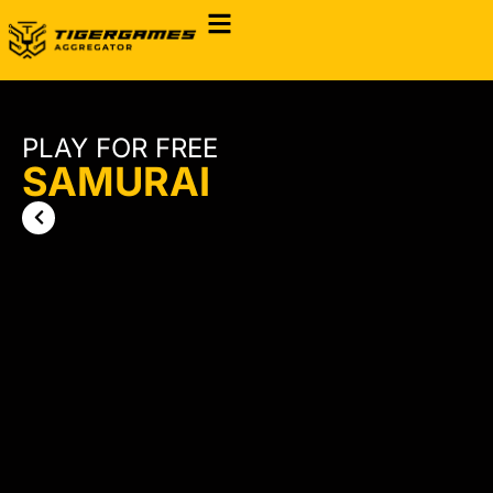
PLAY FOR FREE
SAMURAI