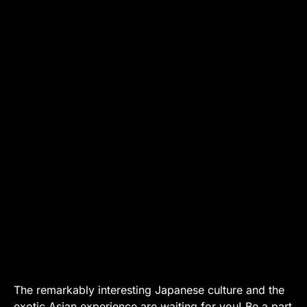
The remarkably interesting Japanese culture and the
exotic Asian experience are waiting for you! Be a part