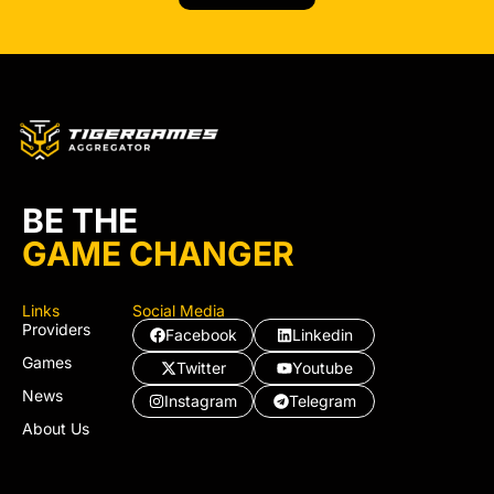
BE THE
GAME CHANGER
Links
Social Media
Providers
Facebook
Linkedin
Games
Twitter
Youtube
News
Instagram
Telegram
About Us