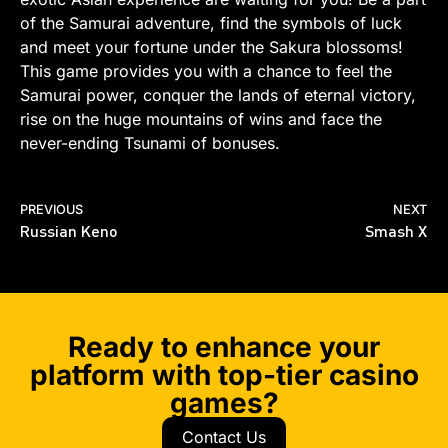
of the Samurai adventure, find the symbols of luck
and meet your fortune under the Sakura blossoms!
This game provides you with a chance to feel the
Samurai power, conquer the lands of eternal victory,
rise on the huge mountains of wins and face the
never-ending Tsunami of bonuses.
PREVIOUS
NEXT
Russian Keno
Smash X
Ready to enhance your
platform with top-tier casino
games?
Contact Us