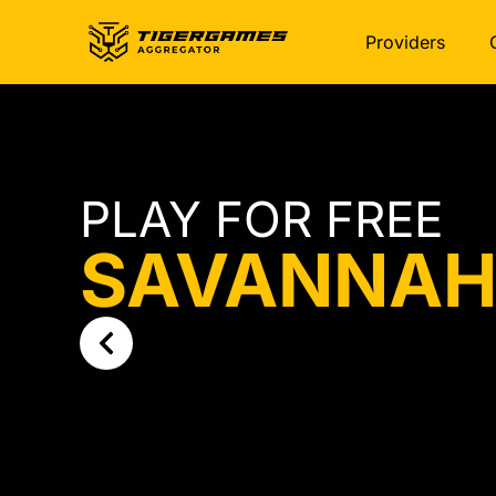
Providers
PLAY FOR FREE
SAVANNAH