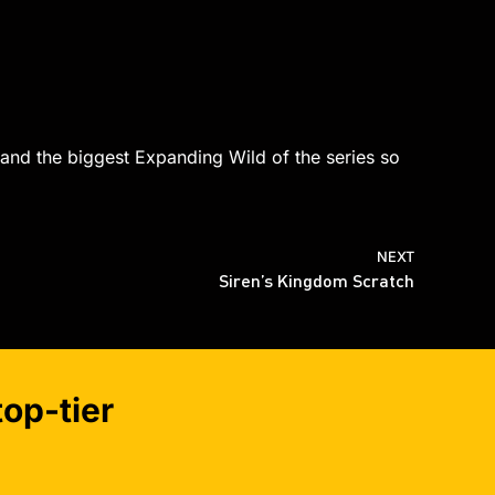
 and the biggest Expanding Wild of the series so
NEXT
Siren’s Kingdom Scratch
op-tier