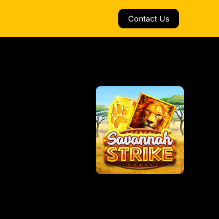
Contact Us