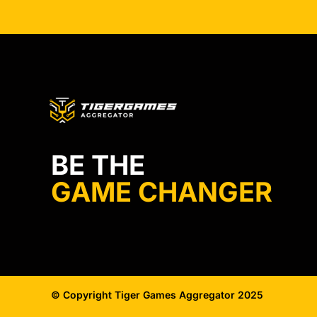
BE THE
GAME CHANGER
© Copyright Tiger Games Aggregator 2025