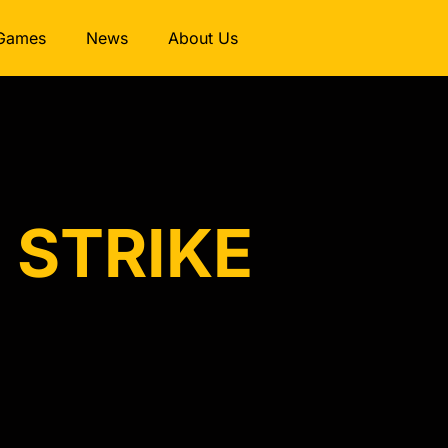
Games
News
About Us
 STRIKE