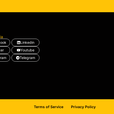
ia
book
Linkedin
ter
Youtube
gram
Telegram
Terms of Service
Privacy Policy