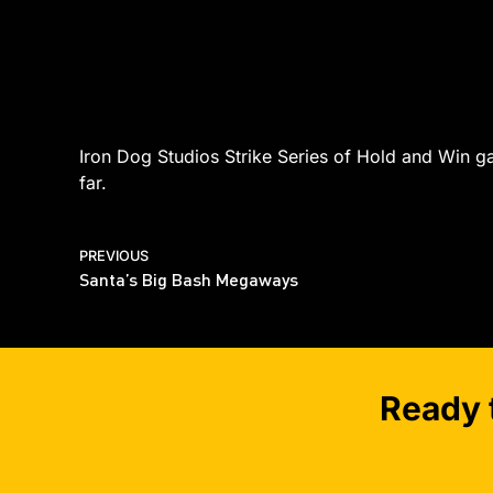
Iron Dog Studios Strike Series of Hold and Win g
far.
PREVIOUS
Santa’s Big Bash Megaways
Ready 