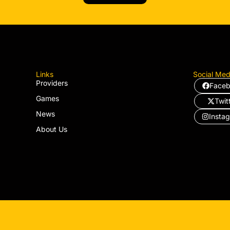
Links
Social Med
Providers
Face
Games
Twit
News
Insta
About Us