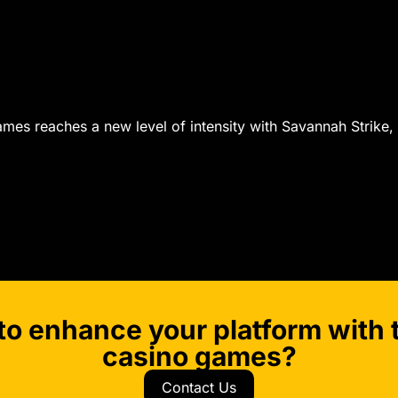
ames reaches a new level of intensity with Savannah Strike,
to enhance your platform with t
casino games?
Contact Us