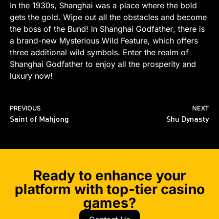
In the 1930s, Shanghai was a place where the bold
gets the gold. Wipe out all the obstacles and become
the boss of the Bund! In Shanghai Godfather, there is
a brand-new Mysterious Wild Feature, which offers
three additional wild symbols. Enter the realm of
Shanghai Godfather to enjoy all the prosperity and
luxury now!
PREVIOUS
NEXT
Saint of Mahjong
Shu Dynasty
Ready to enhance your
platform with top-tier casino
games?