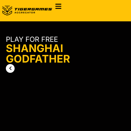
PLAY FOR FREE
SHANGHAI
GODFATHER