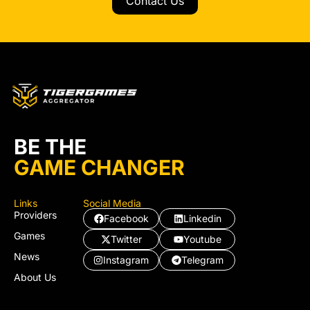
Contact Us
BE THE
GAME CHANGER
Links
Social Media
Providers
Facebook
Linkedin
Games
Twitter
Youtube
News
Instagram
Telegram
About Us