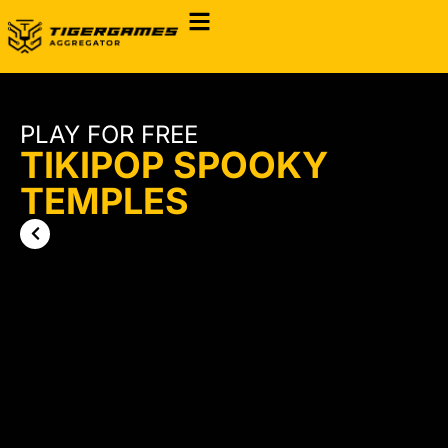
PLAY FOR FREE
TIKIPOP SPOOKY
TEMPLES