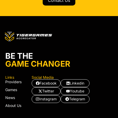
Contact Us
BE THE
GAME CHANGER
Links
Social Media
Providers
Facebook
Linkedin
Games
Twitter
Youtube
News
Instagram
Telegram
About Us