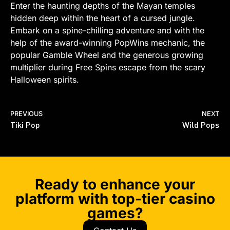
Enter the haunting depths of the Mayan temples
hidden deep within the heart of a cursed jungle.
Embark on a spine-chilling adventure and with the
help of the award-winning PopWins mechanic, the
popular Gamble Wheel and the generous growing
multiplier during Free Spins escape from the scary
Halloween spirits.
PREVIOUS
NEXT
Tiki Pop
Wild Pops
Ready to enhance your
platform with top-tier casino
games?