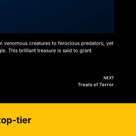
om venomous creatures to ferocious predators, yet
. This brilliant treasure is said to grant
NEXT
Treats of Terror
op-tier