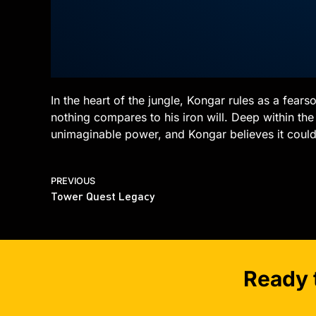
In the heart of the jungle, Kongar rules as a fea
nothing compares to his iron will. Deep within the 
unimaginable power, and Kongar believes it could 
PREVIOUS
Tower Quest Legacy
Ready 