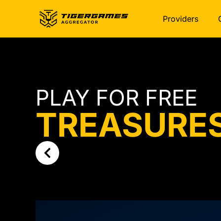
Providers
PLAY FOR FREE
TREASURE