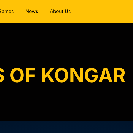
Games
News
About Us
S OF KONGAR