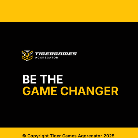
BE THE
GAME CHANGER
© Copyright Tiger Games Aggregator 2025