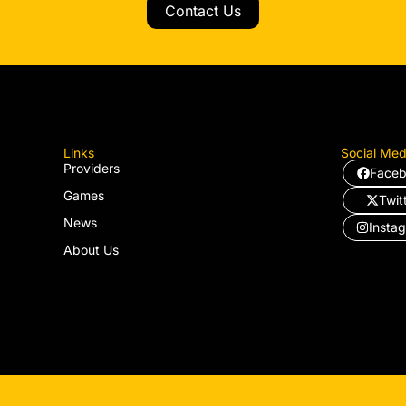
Contact Us
Links
Social Med
Providers
Face
Games
Twit
News
Insta
About Us