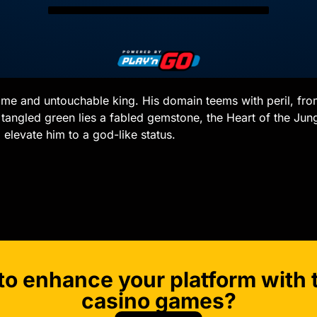
rsome and untouchable king. His domain teems with peril, fr
tangled green lies a fabled gemstone, the Heart of the Jungle
elevate him to a god-like status.
to enhance your platform with t
casino games?