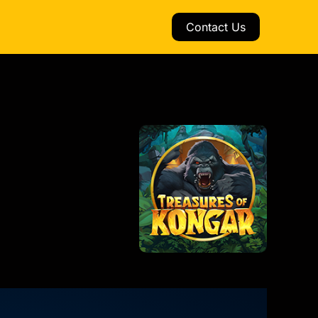
Contact Us