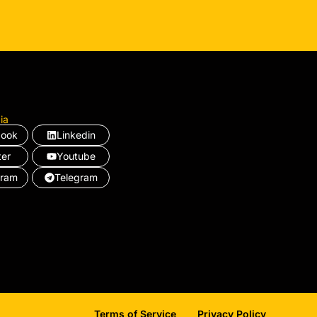
ia
book
Linkedin
ter
Youtube
gram
Telegram
Terms of Service
Privacy Policy