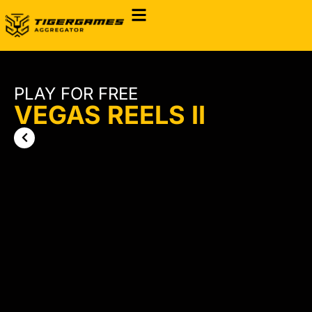
PLAY FOR FREE
VEGAS REELS II