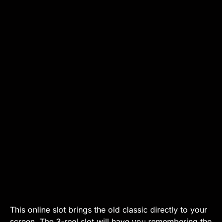
This online slot brings the old classic directly to your
screen. The 3-reel slot will have you remembering the