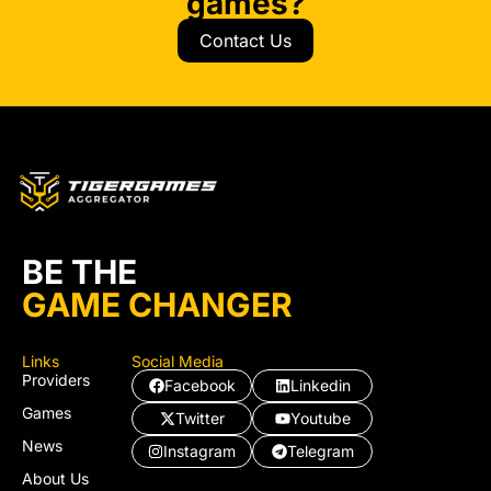
games?
Contact Us
BE THE
GAME CHANGER
Links
Social Media
Providers
Facebook
Linkedin
Games
Twitter
Youtube
News
Instagram
Telegram
About Us