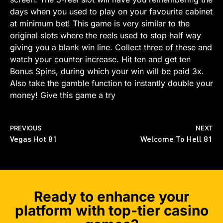
days when you used to play on your favourite cabinet
at minimum bet! This game is very similar to the
original slots where the reels used to stop half way
giving you a blank win line. Collect three of these and
watch your counter increase. Hit ten and get ten
Bonus Spins, during which your win will be paid 3x.
Also take the gamble function to instantly double your
money! Give this game a try
PREVIOUS
NEXT
Vegas Hot 81
Welcome To Hell 81
Ready to enhance your
platform with top-tier casino