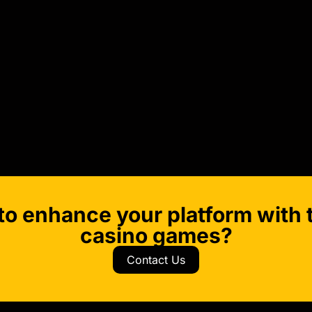
to enhance your platform with t
casino games?
Contact Us