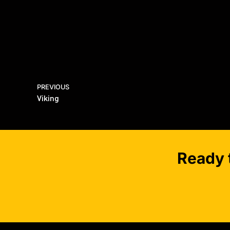
PREVIOUS
Viking
Ready 