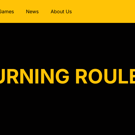
Games
News
About Us
URNING ROUL