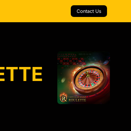
Contact Us
ETTE