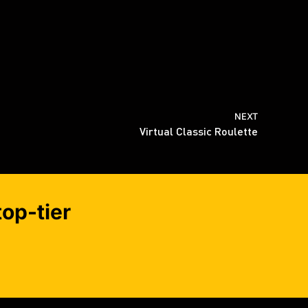
NEXT
Virtual Classic Roulette
op-tier