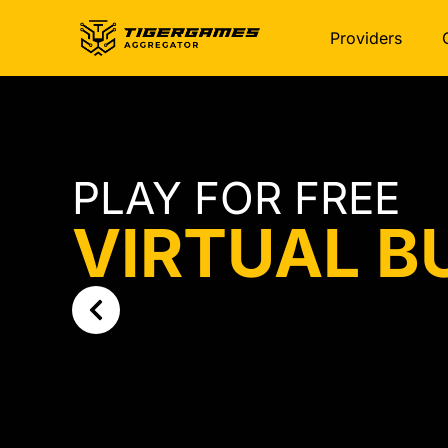
Providers
PLAY FOR FREE
VIRTUAL B