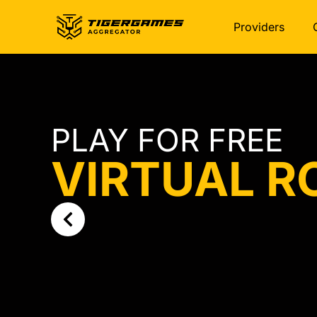
Providers
PLAY FOR FREE
VIRTUAL R