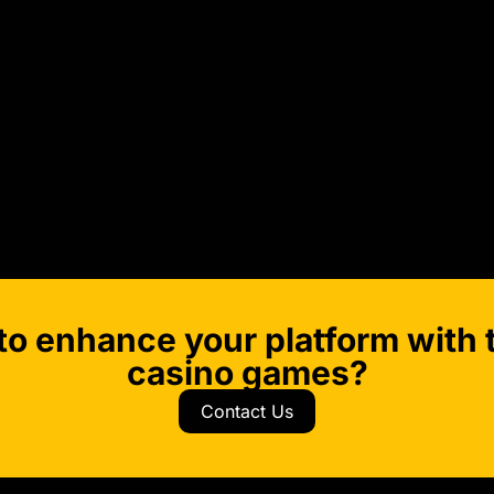
to enhance your platform with t
casino games?
Contact Us