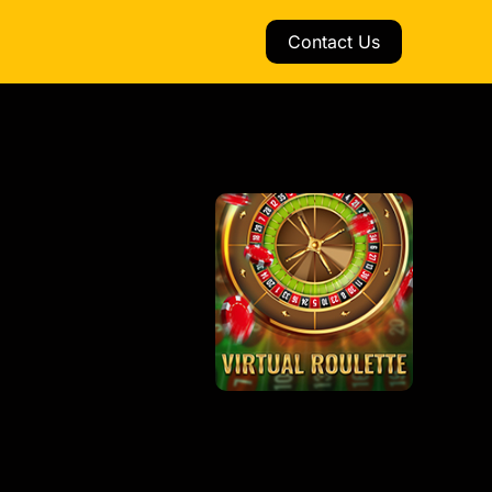
Contact Us