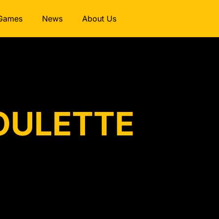
Games
News
About Us
OULETTE