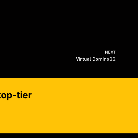
NEXT
Virtual DominoQQ
op-tier