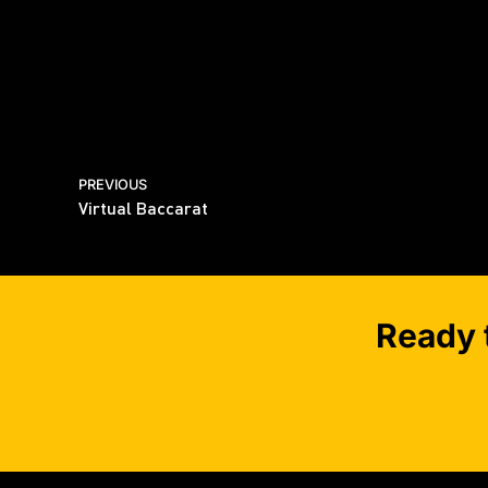
PREVIOUS
Virtual Baccarat
Ready 