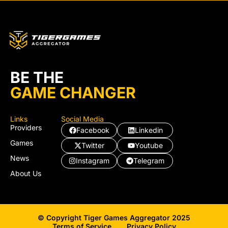
BE THE
GAME CHANGER
Links
Social Media
Providers
Facebook
Linkedin
Games
Twitter
Youtube
News
Instagram
Telegram
About Us
© Copyright Tiger Games Aggregator 2025
Terms of Service
Privacy Policy