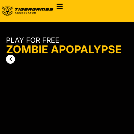
PLAY FOR FREE
ZOMBIE APOPALYPSE