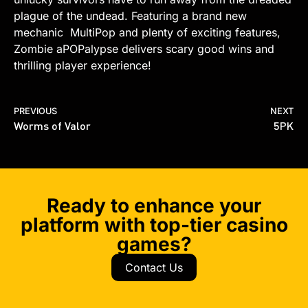
plague of the undead. Featuring a brand new
mechanic  MultiPop and plenty of exciting features,
Zombie aPOPalypse delivers scary good wins and
thrilling player experience!
PREVIOUS
NEXT
Worms of Valor
5PK
Ready to enhance your
platform with top-tier casino
games?
Contact Us