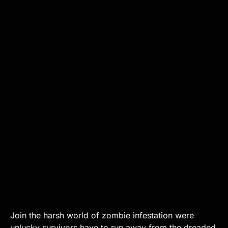
Join the harsh world of zombie infestation were
unlucky survivors have to run away from the dreaded