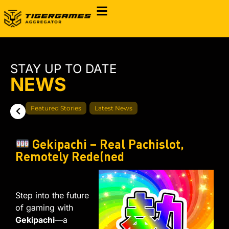
STAY UP TO DATE
NEWS
Featured Stories
,
Latest News
Gekipachi – Real Pachislot,
Remotely Redefined
Step into the future
of gaming with
Gekipachi
—a