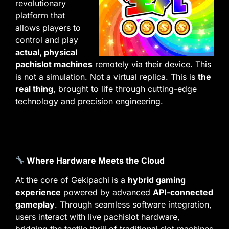
revolutionary
platform that
allows players to
control and play
actual, physical
pachislot machines
remotely via their device. This
is not a simulation. Not a virtual replica. This is
the
real thing
, brought to life through cutting-edge
technology and precision engineering.
Where Hardware Meets the Cloud
At the core of Gekipachi is a
hybrid gaming
experience
powered by advanced
API-connected
gameplay
. Through seamless software integration,
users interact with live pachislot hardware,
bridging the tactile thrill of traditional slot machines