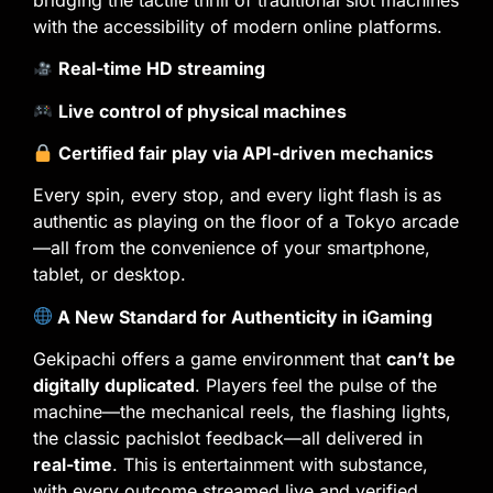
with the accessibility of modern online platforms.
Real-time HD streaming
Live control of physical machines
Certified fair play via API-driven mechanics
Every spin, every stop, and every light flash is as
authentic as playing on the floor of a Tokyo arcade
—all from the convenience of your smartphone,
tablet, or desktop.
A New Standard for Authenticity in iGaming
Gekipachi offers a game environment that
can’t be
digitally duplicated
. Players feel the pulse of the
machine—the mechanical reels, the flashing lights,
the classic pachislot feedback—all delivered in
real-time
. This is entertainment with substance,
with every outcome streamed live and verified