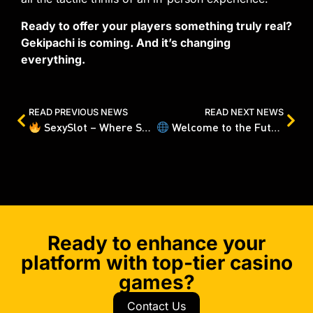
Ready to offer your players something truly real?
Gekipachi is coming. And it’s changing
everything.
READ PREVIOUS NEWS
READ NEXT NEWS
SexySlot – Where Sensuality Meets Spin
Welcome to the Future of Online Gaming with Revolution
Ready to enhance your
platform with top-tier casino
games?
Contact Us