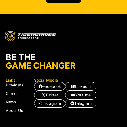
BE THE
GAME CHANGER
Links
Social Media
Providers
Facebook
Linkedin
Games
Twitter
Youtube
News
Instagram
Telegram
About Us