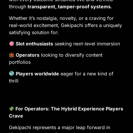
through
transparent, tamper-proof systems
.
Whether it’s nostalgia, novelty, or a craving for
real-world excitement, Gekipachi offers a uniquely
satisfying solution for:
Slot enthusiasts
seeking next-level immersion
Operators
looking to diversify content
portfolios
Players worldwide
eager for a new kind of
thrill
For Operators: The Hybrid Experience Players
Crave
Gekipachi represents a major leap forward in