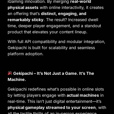
iGaming innovation. By merging
real-world
physical assets
with online interactivity, it creates
an offering that’s
distinct, engaging, and
remarkably sticky
. The result? Increased dwell
time, deeper player engagement, and a standout
product that elevates your content lineup.
With full API compatibility and modular integration,
Gekipachi is built for scalability and seamless
platform adoption.
Gekipachi – It’s Not Just a Game. It’s The
Machine.
Gekipachi redefines what’s possible in online slots
by letting players engage with
actual machines
in
real-time. This isn’t just digital entertainment—it’s
physical gameplay streamed to your screen
, with
all the tactile thrills of an in-person experience.