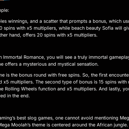
mple:
les winnings, and a scatter that prompts a bonus, which usu
 spins with x5 multipliers, while beach beauty Sofia will gi
her hand, offers 20 spins with x5 multipliers.
In Immortal Romance, you will see a truly immortal gamepla
e offers a mysterious and mystical sensation.
me is the bonus round with free spins. So, the first encount
d x5 multipliers. The second type of bonus is 15 spins with 
e Rolling Wheels function and x5 multipliers. And lastly, yo
red in the end.
aming’s best slog games, one cannot avoid mentioning Meg
Mega Moolah’s theme is centered around the African jungle.