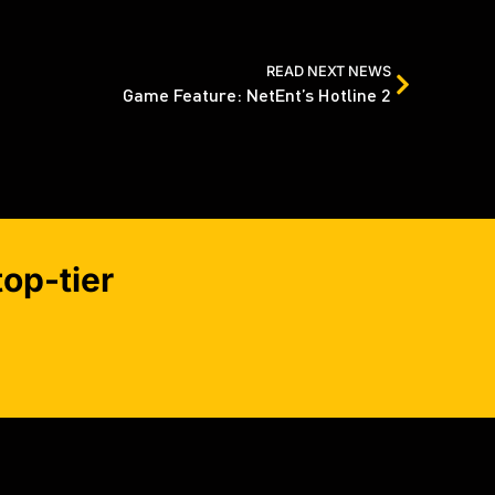
READ NEXT NEWS
Game Feature: NetEnt’s Hotline 2
op-tier