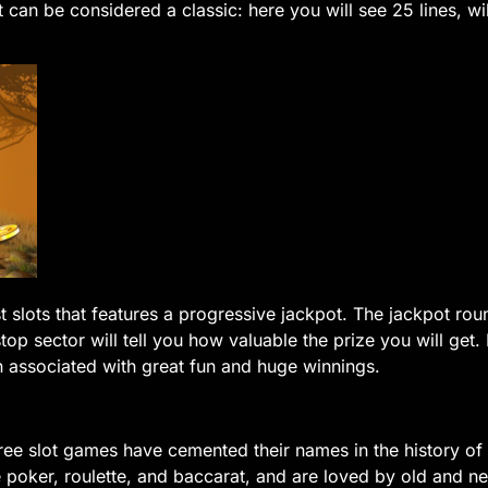
t can be considered a classic: here you will see 25 lines, wi
t slots that features a progressive jackpot. The jackpot ro
stop sector will tell you how valuable the prize you will ge
associated with great fun and huge winnings.
ree slot games have cemented their names in the history of 
poker, roulette, and baccarat, and are loved by old and ne