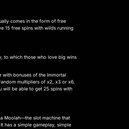
ally comes in the form of free
ve 15 free spins with wilds running
y, to which those who love big wins
er with bonuses of the Immortal
random multipliers of x2, x3 or x6.
u will be able to get 25 spins with
a Moolah—the slot machine that
 It has a simple gameplay, simple