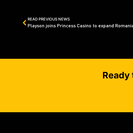
READ PREVIOUS NEWS
Playson joins Princess Casino to expand Roman
Ready 