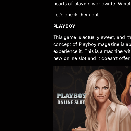
hearts of players worldwide. Which
Let’s check them out.
PLAYBOY
This game is actually sweet, and it
concept of Playboy magazine is abo
experience it. This is a machine wit
new online slot and it doesn’t offe