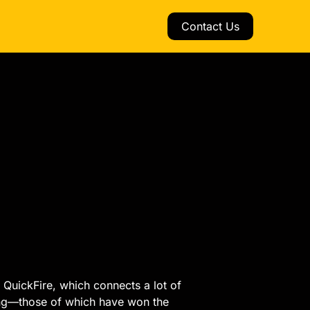
Contact Us
 QuickFire, which connects a lot of
ing—those of which have won the