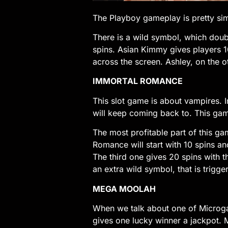
The Playboy gameplay is pretty si
There is a wild symbol, which doub
spins. Asian Kimmy gives players 10
across the screen. Ashley, on the ot
IMMORTAL ROMANCE
This slot game is about vampires. 
will keep coming back to. This gam
The most profitable part of this ga
Romance will start with 10 spins an
The third one gives 20 spins with th
an extra wild symbol, that is trigge
MEGA MOOLAH
When we talk about one of Microg
gives one lucky winner a jackpot. 