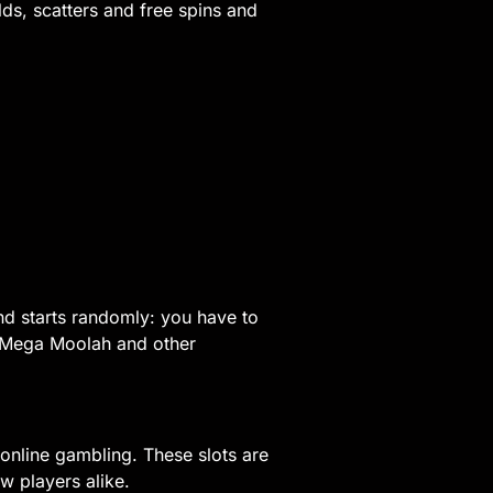
lds, scatters and free spins and
und starts randomly: you have to
t. Mega Moolah and other
online gambling. These slots are
w players alike.