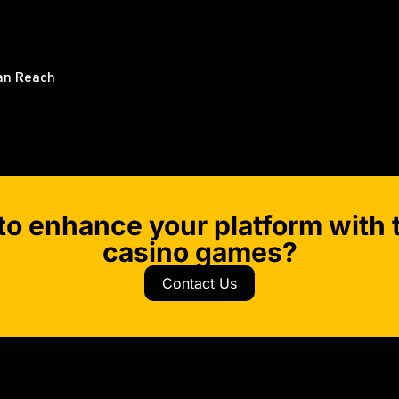
ian Reach
to enhance your platform with t
casino games?
Contact Us