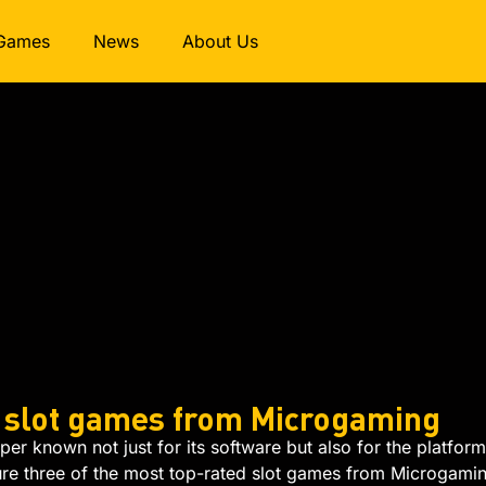
Games
News
About Us
E
 slot games from Microgaming
er known not just for its software but also for the platform
ture three of the most top-rated slot games from Microgam