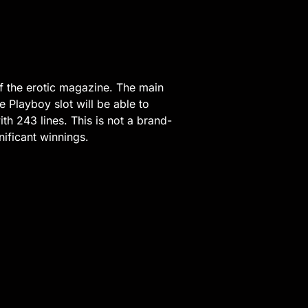
of the erotic magazine. The main
 Playboy slot will be able to
th 243 lines. This is not a brand-
nificant winnings.