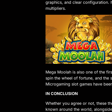
graphics, and clear configuration. I
multipliers.
Mega Moolah is also one of the firs
spin the wheel of fortune, and the 
Microgaming slot games have been 
IN CONCLUSION
Whether you agree or not, these th
known around the world, alongside 