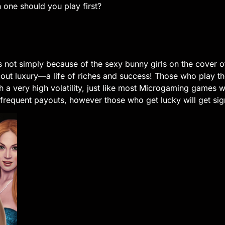
 one should you play first?
’s not simply because of the sexy bunny girls on the cover 
ut luxury—a life of riches and success! Those who play the
h a very high volatility, just like most Microgaming games wi
r frequent payouts, however those who get lucky will get sig