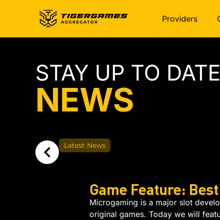
Providers
STAY UP TO DAT
NEWS
Latest News
Game Feature: Best
Microgaming is a major slot develop
original games. Today we will fea