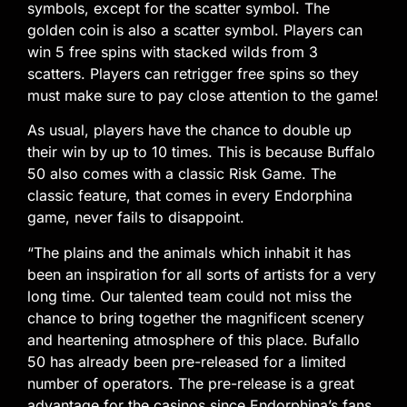
symbols, except for the scatter symbol. The
golden coin is also a scatter symbol. Players can
win 5 free spins with stacked wilds from 3
scatters. Players can retrigger free spins so they
must make sure to pay close attention to the game!
As usual, players have the chance to double up
their win by up to 10 times. This is because Buffalo
50 also comes with a classic Risk Game. The
classic feature, that comes in every Endorphina
game, never fails to disappoint.
“The plains and the animals which inhabit it has
been an inspiration for all sorts of artists for a very
long time. Our talented team could not miss the
chance to bring together the magnificent scenery
and heartening atmosphere of this place. Bufallo
50 has already been pre-released for a limited
number of operators. The pre-release is a great
advantage for the casinos since Endorphina’s fans