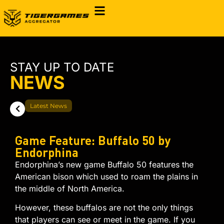
STAY UP TO DATE
NEWS
Latest News
Game Feature: Buffalo 50 by
Endorphina
Endorphina’s new game Buffalo 50 features the
American bison which used to roam the plains in
the middle of North America.
However, these buffalos are not the only things
that players can see or meet in the game. If you