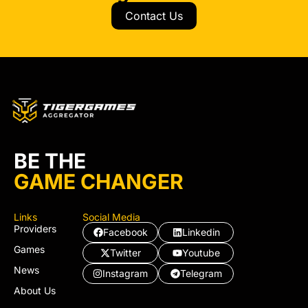
Contact Us
BE THE
GAME CHANGER
Links
Social Media
Providers
Facebook
Linkedin
Games
Twitter
Youtube
News
Instagram
Telegram
About Us