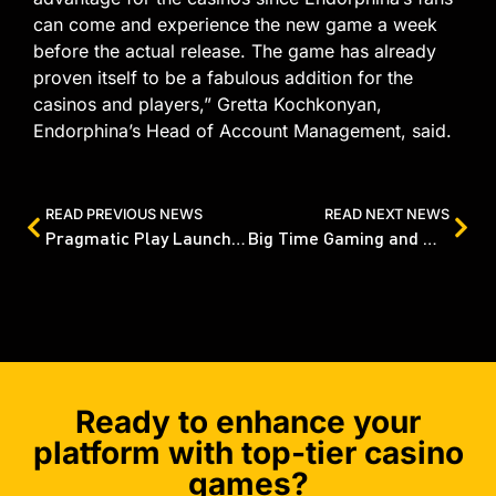
can come and experience the new game a week
before the actual release. The game has already
proven itself to be a fabulous addition for the
casinos and players,” Gretta Kochkonyan,
Endorphina’s Head of Account Management, said.
READ PREVIOUS NEWS
READ NEXT NEWS
Pragmatic Play Launch Live Casino products with EveryMatrix
Big Time Gaming and Microgaming launch new slot game ‘Chocolates’
Ready to enhance your
platform with top-tier casino
games?