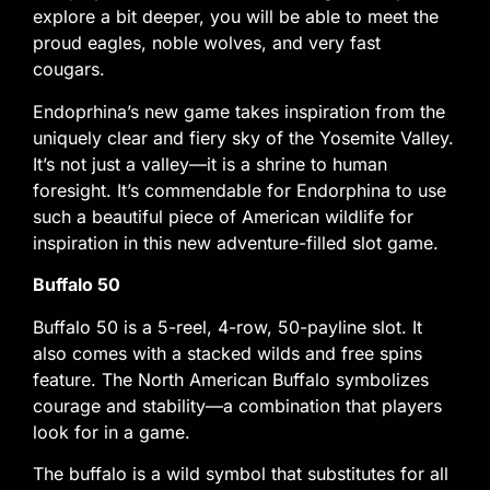
explore a bit deeper, you will be able to meet the
proud eagles, noble wolves, and very fast
cougars.
Endoprhina’s new game takes inspiration from the
uniquely clear and fiery sky of the Yosemite Valley.
It’s not just a valley—it is a shrine to human
foresight. It’s commendable for Endorphina to use
such a beautiful piece of American wildlife for
inspiration in this new adventure-filled slot game.
Buffalo 50
Buffalo 50 is a 5-reel, 4-row, 50-payline slot. It
also comes with a stacked wilds and free spins
feature. The North American Buffalo symbolizes
courage and stability—a combination that players
look for in a game.
The buffalo is a wild symbol that substitutes for all