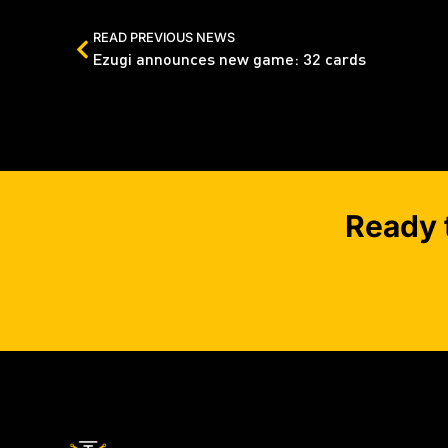
READ PREVIOUS NEWS
Ezugi announces new game: 32 cards
Ready 