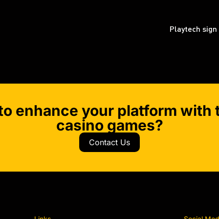
Playtech sign
to enhance your platform with t
casino games?
Contact Us
Links
Social Med