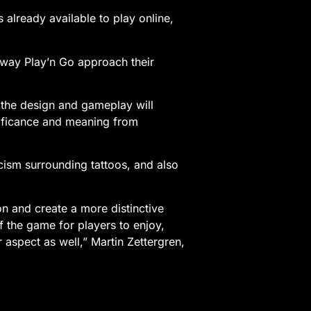
 already available to play online,
he way Play’n Go approach their
 the design and gameplay will
ignificance and meaning from
cism surrounding tattoos, and also
n and create a more distinctive
f the game for players to enjoy,
aspect as well,” Martin Zettergren,