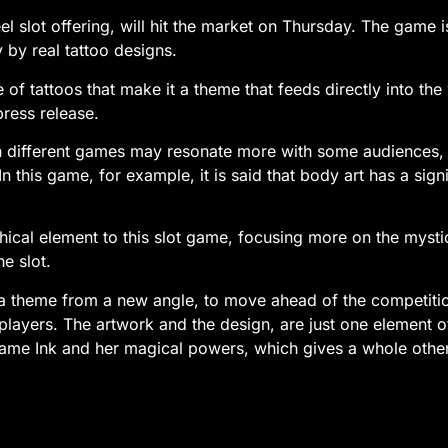
l slot offering, will hit the market on Thursday. The game is
 by real tattoo designs.
ce of tattoos that make it a theme that feeds directly into t
press release.
gh different games may resonate more with some audiences,
 In this game, for example, it is said that body art has a s
ical element to this slot game, focusing more on the mysti
e slot.
 a theme from a new angle, to move ahead of the competitio
players. The artwork and the design, are just one element o
ame Ink and her magical powers, which gives a whole other 