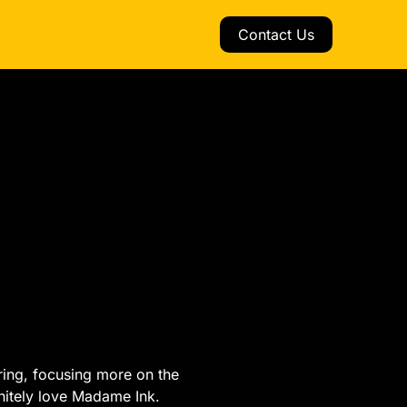
Contact Us
ring, focusing more on the
initely love Madame Ink.