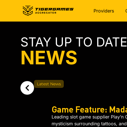
Providers
STAY UP TO DAT
NEWS
Latest News
Game Feature: Mada
Leading slot game supplier Play’n 
mysticism surrounding tattoos, and 