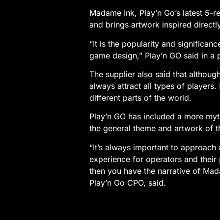
Madame Ink, Play’n Go’s latest 5-ree
and brings artwork inspired directly
“It is the popularity and significan
game design,” Play’n GO said in a 
The supplier also said that althou
always attract all types of players.
different parts of the world.
Play’n GO has included a more myth
the general theme and artwork of th
“It’s always important to approach
experience for operators and their 
then you have the narrative of Mad
Play’n Go CPO, said.