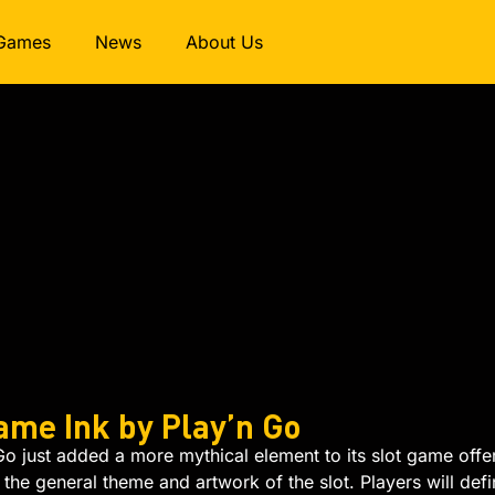
Games
News
About Us
E
me Ink by Play’n Go
Go just added a more mythical element to its slot game offe
the general theme and artwork of the slot. Players will def