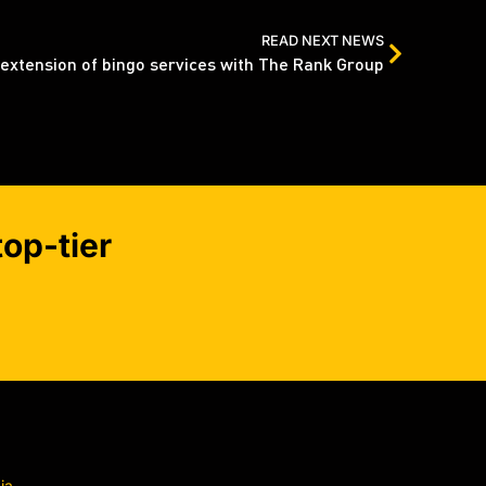
READ NEXT NEWS
 extension of bingo services with The Rank Group
op-tier
ia