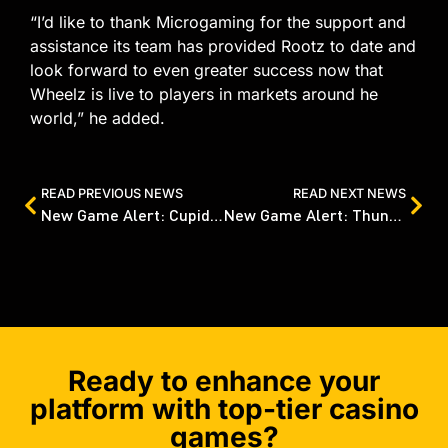
“I’d like to thank Microgaming for the support and
assistance its team has provided Rootz to date and
look forward to even greater success now that
Wheelz is live to players in markets around he
world,” he added.
READ PREVIOUS NEWS
READ NEXT NEWS
New Game Alert: Cupid by Endorphina
New Game Alert: Thunder Screech by Play’n GO
Ready to enhance your
platform with top-tier casino
games?