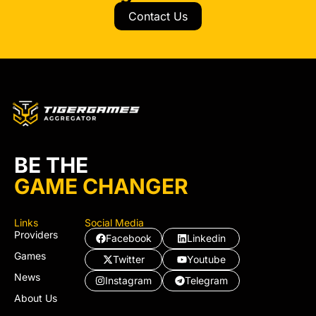
Contact Us
BE THE
GAME CHANGER
Links
Social Media
Providers
Facebook
Linkedin
Games
Twitter
Youtube
News
Instagram
Telegram
About Us