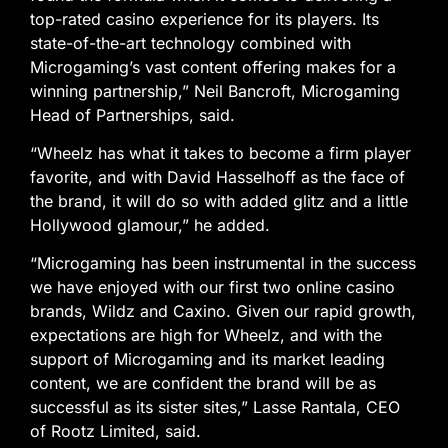
top-rated casino experience for its players. Its
state-of-the-art technology combined with
Microgaming’s vast content offering makes for a
winning partnership,” Neil Bancroft, Microgaming
Head of Partnerships, said.
“Wheelz has what it takes to become a firm player
favorite, and with David Hasselhoff as the face of
the brand, it will do so with added glitz and a little
Hollywood glamour,” he added.
“Microgaming has been instrumental in the success
we have enjoyed with our first two online casino
brands, Wildz and Caxino. Given our rapid growth,
expectations are high for Wheelz, and with the
support of Microgaming and its market leading
content, we are confident the brand will be as
successful as its sister sites,” Lasse Rantala, CEO
of Rootz Limited, said.