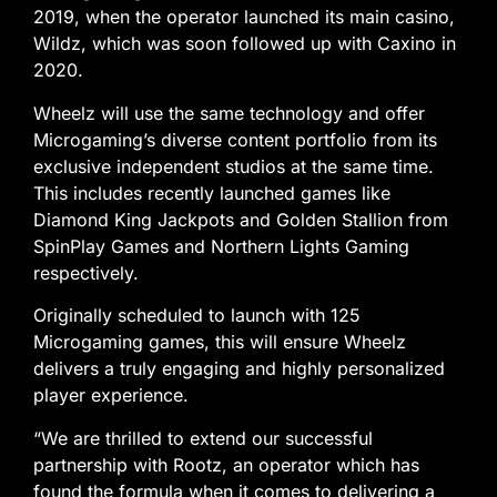
2019, when the operator launched its main casino,
Wildz, which was soon followed up with Caxino in
2020.
Wheelz will use the same technology and offer
Microgaming’s diverse content portfolio from its
exclusive independent studios at the same time.
This includes recently launched games like
Diamond King Jackpots and Golden Stallion from
SpinPlay Games and Northern Lights Gaming
respectively.
Originally scheduled to launch with 125
Microgaming games, this will ensure Wheelz
delivers a truly engaging and highly personalized
player experience.
“We are thrilled to extend our successful
partnership with Rootz, an operator which has
found the formula when it comes to delivering a