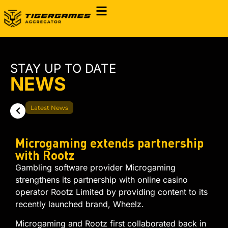
STAY UP TO DATE
NEWS
Latest News
Microgaming extends partnership
with Rootz
Gambling software provider Microgaming
strengthens its partnership with online casino
operator Rootz Limited by providing content to its
recently launched brand, Wheelz.
Microgaming and Rootz first collaborated back in