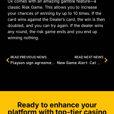
Ox comes with an amazing gamble feature—a
classic Risk Game. This allows you to increase
your chances of winning by up to 10 times. If the
card wins against the Dealer’s card, the win is then
doubled, and you can try again. If the dealer wins
any round, the risk game ends and you end up
winning nothing.
READ PREVIOUS NEWS
READ NEXT NEWS
Playson sign agreement with GrandCasino Belarus
New Game Alert: Cat Wilde in the Eclipse of the Sun God by Play’n GO
Ready to enhance your
platform with top-tier casino