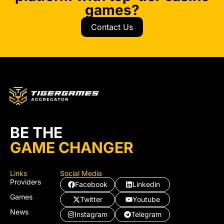
games?
Contact Us
BE THE
GAME CHANGER
Links
Social Media
Providers
Facebook
Linkedin
Games
Twitter
Youtube
News
Instagram
Telegram