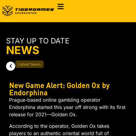
STAY UP TO DATE
NEWS
Latest News
New Game Alert: Golden Ox by
Endorphina
Prague-based online gambling operator
Endorphina started this year off strong with its first
release for 2021—Golden Ox.
According to the operator, Golden Ox takes
players to an authentic oriental world full of