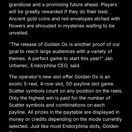
grandiose and a promising future ahead. Players
will be greatly rewarded if they do their best.
Ancient gold coins and red envelopes etched with
flowers are shrouded in mysteries waiting to be
unveiled.
“The release of Golden Ox is another proof of our
goal to reach large audiences with a variety of
themes. A perfect game to start this year!” Jan
Urbanec, Endorphina CEO, said.
The operator’s new slot offer Golden Ox is an
exotic 5-reel, 4-row slot, 50-payline slot game.
Scatter symbols count on any position on the reels.
Only the highest win is paid for the number of
Scatter symbols and combinations on each
payline. All prizes in the paytable are displayed in
money or credits depending on the mode currently
selected. Just like most Endorphina slots, Golden