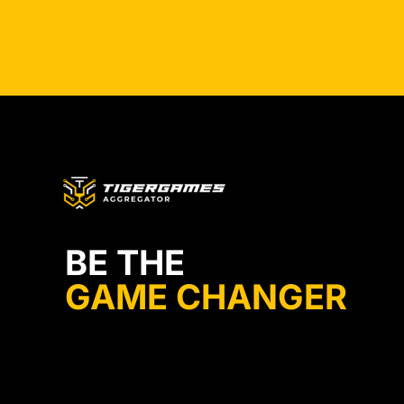
BE THE
GAME CHANGER