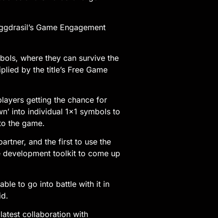
 Yggdrasil’s Game Engagement
bols, where they can survive the
plied by the title’s Free Game
layers getting the chance for
wn’ into individual 1×1 symbols to
 to the game.
tner, and the first to use the
e development toolkit to come up
e to go into battle with it in
id.
latest collaboration with