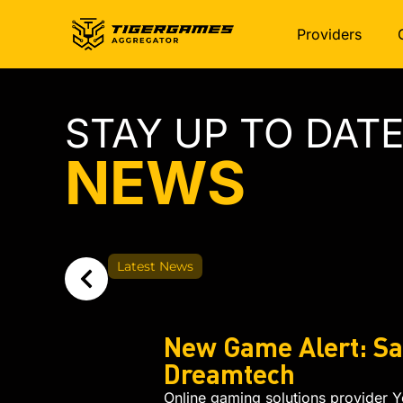
Providers
STAY UP TO DAT
NEWS
Latest News
New Game Alert: Sa
Dreamtech
Online gaming solutions provider