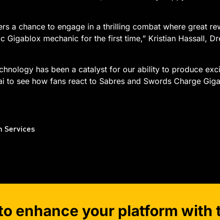
yers a chance to engage in a thrilling combat where great r
astic Gigablox mechanic for the first time,” Kristian Hassall,
hnology has been a catalyst for our ability to produce exci
ai to see how fans react to Sabres and Swords Charge Gig
n Services
to enhance your platform with t