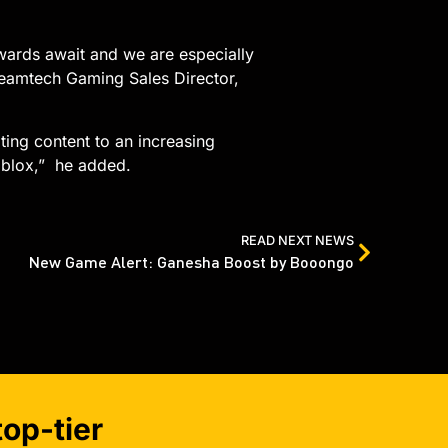
ewards await and we are especially
 Dreamtech Gaming Sales Director,
ting content to an increasing
ablox,” he added.
READ NEXT NEWS
New Game Alert: Ganesha Boost by Booongo
op-tier