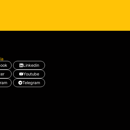
ia
book
Linkedin
ter
Youtube
gram
Telegram