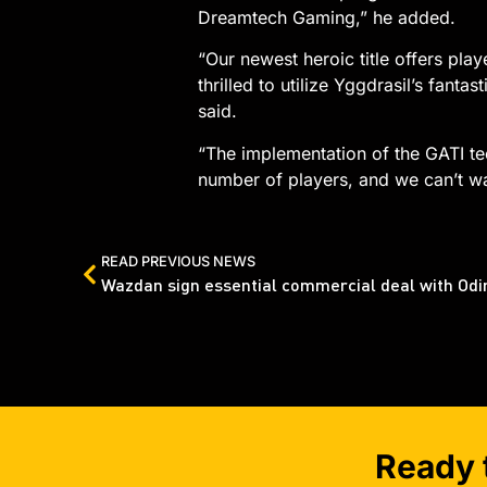
Dreamtech Gaming,” he added.
“Our newest heroic title offers pla
thrilled to utilize Yggdrasil’s fant
said.
“The implementation of the GATI tec
number of players, and we can’t w
READ PREVIOUS NEWS
Wazdan sign essential commercial deal with Odi
Ready 