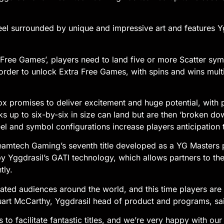
reel surrounded by unique and impressive art and features
Free Games’, players need to land five or more Scatter sym
order to unlock Extra Free Games, with spins and wins multi
promises to deliver excitement and huge potential, with p
ks up to six-by-six in size can land but are then ‘broken do
eel and symbol configurations increase players anticipation
mtech Gaming’s seventh title developed as a YG Masters par
y Yggdrasil’s GATI technology, which allows partners to th
tly.
ed audiences around the world, and this time players are abl
uart McCarthy, Yggdrasil head of product and programs, sa
o facilitate fantastic titles, and we’re very happy with our 