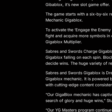
Gibablox, it’s new slot game offer.
The game starts with a six-by-six 
Mechanic Gigablox.
To activate the ‘Engage the Enemy 
fight and acquire more symbols in 
Gigablox Multiplier.
Sabres and Swords Charge Gigablox 
Gigablox falling on each spin. Bloc
decide wins. The huge variety of r
Sabres and Swords Gigablox is Drea
Gigablox mechanic. It is powered b
with cutting-edge content consisten
“Our GigaBlox mechanic has captivat
search of glory and huge wins,” St
“Our YG Masters program continues t