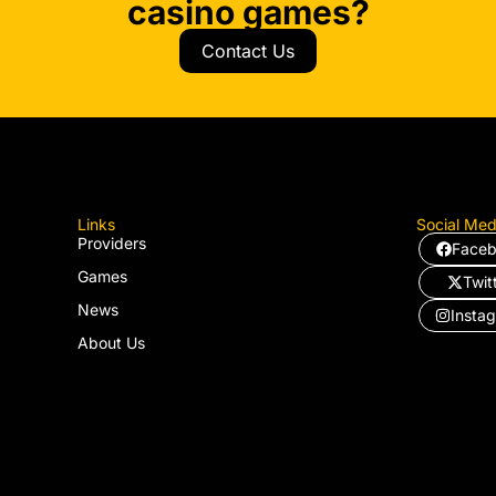
casino games?
Contact Us
Links
Social Med
Providers
Face
Games
Twit
News
Insta
About Us