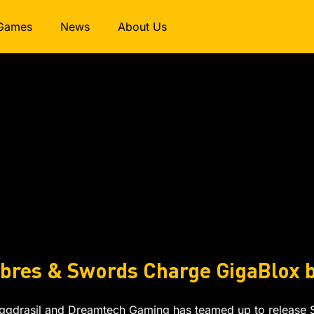
Games
News
About Us
E
bres & Swords Charge GigaBlox b
 Yggdrasil and Dreamtech Gaming has teamed up to release