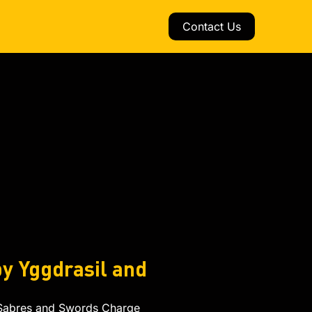
Contact Us
y Yggdrasil and
 Sabres and Swords Charge