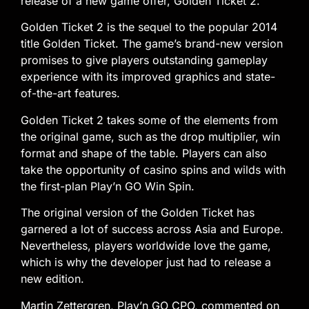
release of a new game offer, Golden Ticket 2.
Golden Ticket 2 is the sequel to the popular 2014
title Golden Ticket. The game’s brand-new version
promises to give players outstanding gameplay
experience with its improved graphics and state-
of-the-art features.
Golden Ticket 2 takes some of the elements from
the original game, such as the drop multiplier, win
format and shape of the table. Players can also
take the opportunity of casino spins and wilds with
the first-plan Play’n GO Win Spin.
The original version of the Golden Ticket has
garnered a lot of success across Asia and Europe.
Nevertheless, players worldwide love the game,
which is why the developer just had to release a
new edition.
Martin Zettergren, Play’n GO CPO, commented on