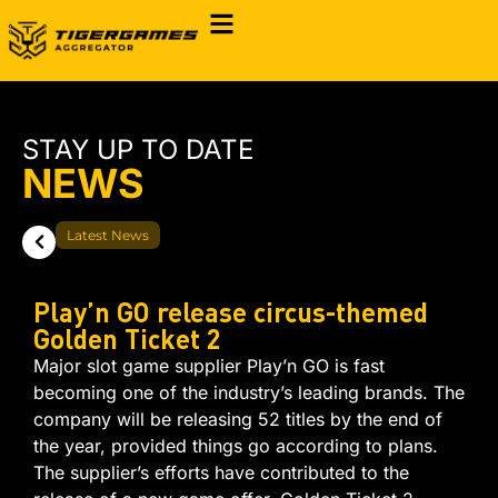
STAY UP TO DATE
NEWS
Latest News
Play’n GO release circus-themed
Golden Ticket 2
Major slot game supplier Play’n GO is fast
becoming one of the industry’s leading brands. The
company will be releasing 52 titles by the end of
the year, provided things go according to plans.
The supplier’s efforts have contributed to the