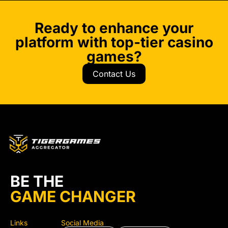
Ready to enhance your
platform with top-tier casino
games?
Contact Us
BE THE
GAME CHANGER
Links
Social Media