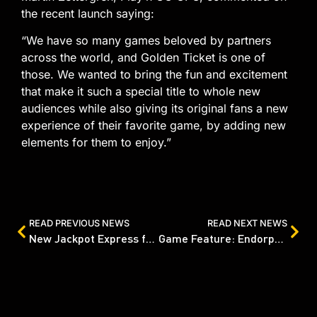
the recent launch saying:
“We have so many games beloved by partners
across the world, and Golden Ticket is one of
those. We wanted to bring the fun and excitement
that make it such a special title to whole new
audiences while also giving its original fans a new
experience of their favorite game, by adding new
elements for them to enjoy.”
READ PREVIOUS NEWS
READ NEXT NEWS
New Jackpot Express from Yggdrasil
Game Feature: Endorphina’s Red Cap