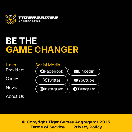
BE THE
GAME CHANGER
Links
Social Media
Providers
Facebook
Linkedin
Games
Twitter
Youtube
News
Instagram
Telegram
About Us
© Copyright Tiger Games Aggregator 2025
Terms of Service
Privacy Policy