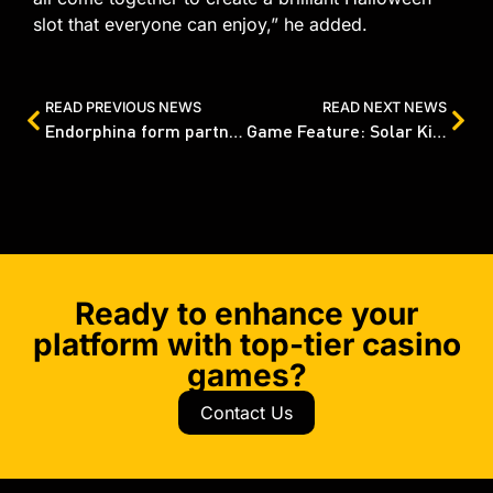
slot that everyone can enjoy,” he added.
READ PREVIOUS NEWS
READ NEXT NEWS
Endorphina form partnership with Bitville Gaming
Game Feature: Solar King by Playson
Ready to enhance your
platform with top-tier casino
games?
Contact Us