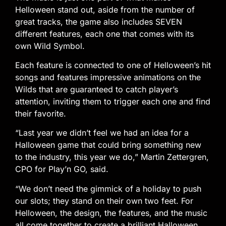
Helloween stand out, aside from the number of
great tracks, the game also includes SEVEN
different features, each one that comes with its
own Wild Symbol.
Each feature is connected to one of Helloween’s hit
songs and features impressive animations on the
Wilds that are guaranteed to catch player’s
attention, inviting them to trigger each one and find
their favorite.
“Last year we didn’t feel we had an idea for a
Halloween game that could bring something new
to the industry, this year we do,” Martin Zettergren,
CPO for Play’n GO, said.
“We don’t need the gimmick of a holiday to push
our slots; they stand on their own two feet. For
Helloween, the design, the features, and the music
all come together to create a brilliant Halloween