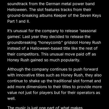
soundtrack from the German metal power band
Helloween. The slot features tracks from their
ground-breaking albums Keeper of the Seven Keys
Part 1 and II.
It’s unusual for the company to release ‘seasonal
games’. Last year they decided to release the
groundbreaking “honeycomb” gridslot Honey Rush
instead of a Halloween-based title like the rest of
their competitors. This unusual move paid off as
Honey Rush gained so much popularity.
Although the company continues to push forward
with innovative titles such as Honey Rush, they also
continue to shake up the traditional slot format and
add more dimensions to their titles to provide more
value not just for players but for their operators as
well.
The music is just one part of what makes