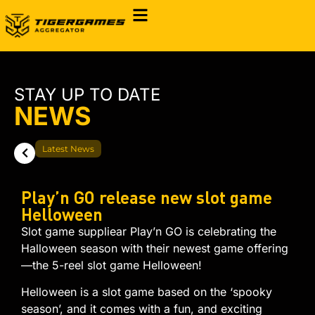
STAY UP TO DATE
NEWS
Latest News
Play’n GO release new slot game
Helloween
Slot game suppliear Play’n GO is celebrating the
Halloween season with their newest game offering
—the 5-reel slot game Helloween!
Helloween is a slot game based on the ‘spooky
season’, and it comes with a fun, and exciting