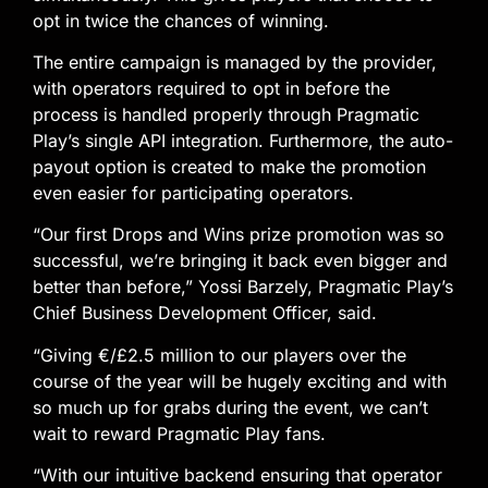
opt in twice the chances of winning.
The entire campaign is managed by the provider,
with operators required to opt in before the
process is handled properly through Pragmatic
Play’s single API integration. Furthermore, the auto-
payout option is created to make the promotion
even easier for participating operators.
“Our first Drops and Wins prize promotion was so
successful, we’re bringing it back even bigger and
better than before,” Yossi Barzely, Pragmatic Play’s
Chief Business Development Officer, said.
“Giving €/£2.5 million to our players over the
course of the year will be hugely exciting and with
so much up for grabs during the event, we can’t
wait to reward Pragmatic Play fans.
“With our intuitive backend ensuring that operator