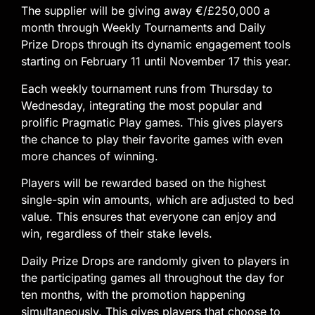
The supplier will be giving away €/£250,000 a
month through Weekly Tournaments and Daily
Prize Drops through its dynamic engagement tools
starting on February 11 until November 17 this year.
Each weekly tournament runs from Thursday to
Wednesday, integrating the most popular and
prolific Pragmatic Play games. This gives players
the chance to play their favorite games with even
more chances of winning.
Players will be rewarded based on the highest
single-spin win amounts, which are adjusted to bed
value. This ensures that everyone can enjoy and
win, regardless of their stake levels.
Daily Prize Drops are randomly given to players in
the participating games all throughout the day for
ten months, with the promotion happening
simultaneously. This gives players that choose to