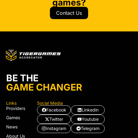
games?
Contact Us
BE THE
GAME CHANGER
Links
Social Media
Providers
Facebook
Linkedin
Games
Twitter
Youtube
News
Instagram
Telegram
About Us