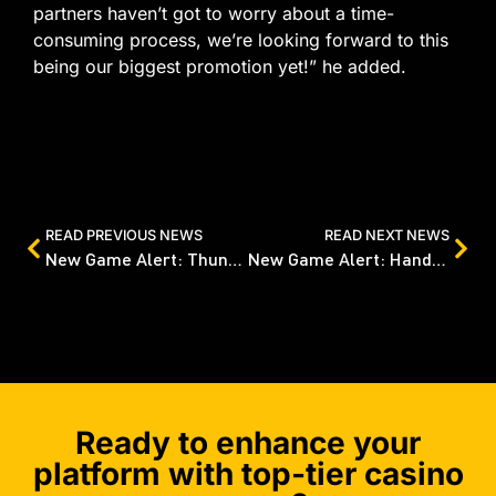
partners haven’t got to worry about a time-
consuming process, we’re looking forward to this
being our biggest promotion yet!” he added.
READ PREVIOUS NEWS
READ NEXT NEWS
New Game Alert: Thunder Screech by Play’n GO
New Game Alert: Hand of Midas by Pragmatic Play
Ready to enhance your
platform with top-tier casino