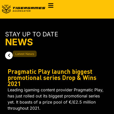
STAY UP TO DATE
NEWS
Latest News
Pragmatic Play launch biggest
promotional series Drop & Wins
2021
Leading igaming content provider Pragmatic Play,
has just rolled out its biggest promotional series
yet. It boasts of a prize pool of €/£2.5 million
throughout 2021.