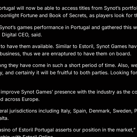
ortugal will now be able to access titles from Synot’s portf
onlight Fortune and Book of Secrets, as players look for th
ynot’s games performance in Portugal and gathered this wo
 Digital CEO, said.
to have them available. Similar to Estoril, Synot Games hav
business, thus we are enraptured to have them on board.
ng they have come in such a short period of time. Also, we 
y, and certainly it will be fruitful to both parties. Looking 
to improve Synot Games’ presence with the industry as the c
ed across Europe.
eral jurisdictions including Italy, Spain, Denmark, Sweden, 
lta.
sino of Estoril Portugal asserts our position in the market