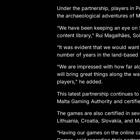
Under the partnership, players in P
the archaeological adventures of Mo
“We have been keeping an eye on S
content library,” Rui Magalhães, Sol
“It was evident that we would want 
number of years in the land-based 
“We are impressed with how far alo
will bring great things along the wa
players,” he added.
This latest partnership continues 
Malta Gaming Authority and certifi
The games are also certified in sev
Lithuania, Croatia, Slovakia, and Ma
“Having our games on the online ca