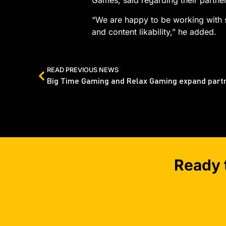
Games, said regarding their partner
“We are happy to be working with s
and content likability,” he added.
READ PREVIOUS NEWS
Ready 