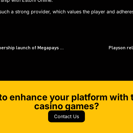
ship with Estoril Online.
uch a strong provider, which values the player and adheres
Big Time Gaming and Relax Gaming expand partnership launch of Megapays mechanism
Playson re
to enhance your platform with t
casino games?
Contact Us