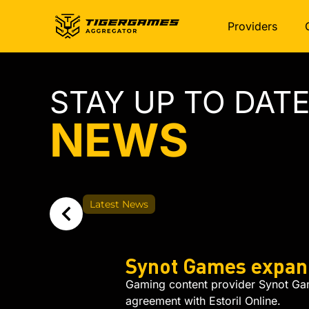
Providers
STAY UP TO DAT
NEWS
Latest News
Synot Games expand
Gaming content provider Synot Game
agreement with Estoril Online.