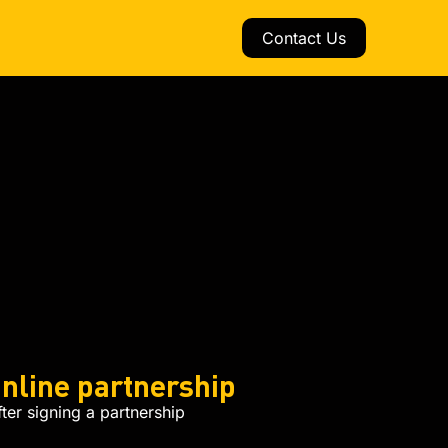
Contact Us
nline partnership
er signing a partnership