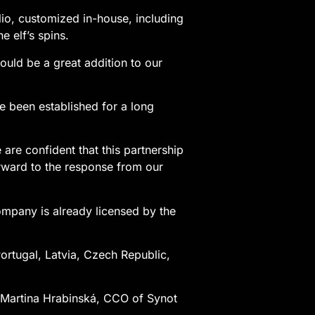
olio, customized in-house, including
e elf’s spins.
uld be a great addition to our
e been established for a long
are confident that this partnership
forward to the response from our
ompany is already licensed by the
Portugal, Latvia, Czech Republic,
,” Martina Hrabinská, CCO of Synot