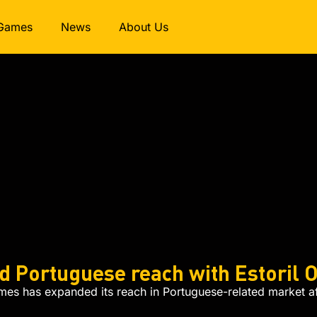
Games
News
About Us
E
 Portuguese reach with Estoril O
s has expanded its reach in Portuguese-related market aft