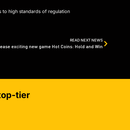
 to high standards of regulation
READ NEXT NEWS
lease exciting new game Hot Coins: Hold and Win
op-tier