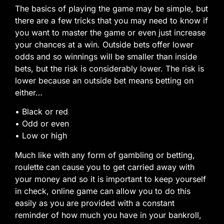
The basics of playing the game may be simple, but
there are a few tricks that you may need to know if
you want to master the game or even just increase
your chances at a win. Outside bets offer lower
odds and so winnings will be smaller than inside
bets, but the risk is considerably lower. The risk is
lower because an outside bet means betting on
either…
• Black or red
• Odd or even
• Low or high
Much like with any form of gambling or betting,
roulette can cause you to get carried away with
your money and so it is important to keep yourself
in check, online game can allow you to do this
easily as you are provided with a constant
reminder of how much you have in your bankroll,