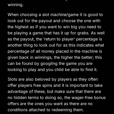
winning.
When choosing a slot machine/game it is good to
look out for the payout and choose the one with
the highest as if you want to win big you need to
be playing a game that has it up for grabs. As well
as the payout, the ‘return to player’ percentage is
another thing to look out for as this indicates what
percentage of all money placed in the machine is
given back in winnings, the higher the better; this
can be found by googling the game you are
looking to play and you child be able to find it.
Slots are also beloved by players as they often
offer players free spins and it is important to take
advantage of these, but make sure that there are
no hidden terms to doing so, the wager-free bonus
offers are the ones you want as there are no
conditions attached to redeeming them.