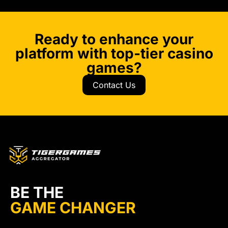
Ready to enhance your
platform with top-tier casino
games?
Contact Us
BE THE
GAME CHANGER