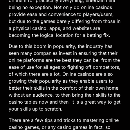
on them for practically everything, entertainment
being no exception. Not only do online casinos
provide ease and convenience to players/users,
but due to the games barely differing from those in
a physical casino, apps, and websites are
becoming the logical location for a betting fix.
Due to this boom in popularity, the industry has
seen many companies invest in ensuring that their
online platforms are the best they can be, from the
ease of use for all ages to fighting off competitors,
of which there are a lot. Online casinos are also
growing their popularity as they enable users to
better their skills in the comfort of their own home,
without an audience, to then bring their skills to the
casino tables now and then, it is a great way to get
your skills up to scratch.
There are a few tips and tricks to mastering online
casino games, or any casino games in fact, so