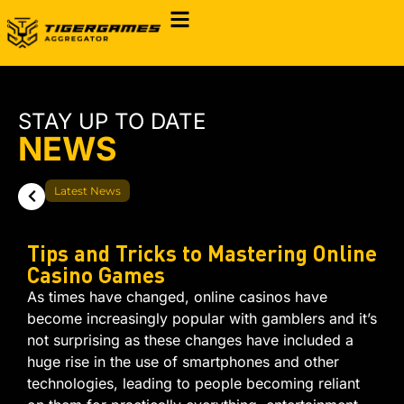
STAY UP TO DATE
NEWS
Latest News
Tips and Tricks to Mastering Online
Casino Games
As times have changed, online casinos have
become increasingly popular with gamblers and it’s
not surprising as these changes have included a
huge rise in the use of smartphones and other
technologies, leading to people becoming reliant