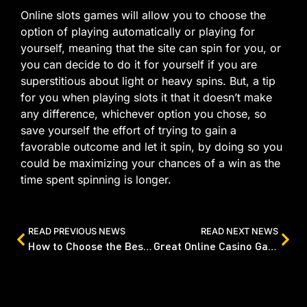
Online slots games will allow you to choose the
option of playing automatically or playing for
yourself, meaning that the site can spin for you, or
you can decide to do it for yourself if you are
superstitious about light or heavy spins. But, a tip
for you when playing slots it that it doesn’t make
any difference, whichever option you chose, so
save yourself the effort of trying to gain a
favorable outcome and let it spin, by doing so you
could be maximizing your chances of a win as the
time spent spinning is longer.
READ PREVIOUS NEWS
READ NEXT NEWS
How to Choose the Best Online Casino
Great Online Casino Games Becoming More Popular This Year