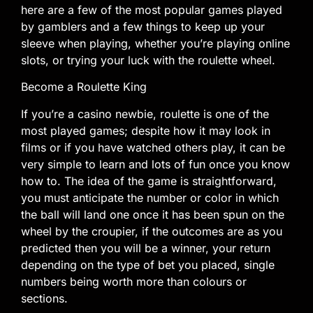
here are a few of the most popular games played
by gamblers and a few things to keep up your
sleeve when playing, whether you’re playing online
slots, or trying your luck with the roulette wheel.
Become a Roulette King
If you’re a casino newbie, roulette is one of the
most played games; despite how it may look in
films or if you have watched others play, it can be
very simple to learn and lots of fun once you know
how to. The idea of the game is straightforward,
you must anticipate the number or color in which
the ball will land one once it has been spun on the
wheel by the croupier, if the outcomes are as you
predicted then you will be a winner, your return
depending on the type of bet you placed, single
numbers being worth more than colours or
sections.