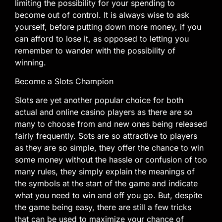
limiting the possibility for your spending to
become out of control. It is always wise to ask
yourself, before putting down more money, if you
can afford to lose it, as opposed to letting you
remember to wander with the possibility of
winning.
Become a Slots Champion
Slots are yet another popular choice for both
actual and online casino players as there are so
many to choose from and new ones being released
fairly frequently. Sots are so attractive to players
as they are so simple, they offer the chance to win
some money without the hassle or confusion of too
many rules, they simply explain the meanings of
the symbols at the start of the game and indicate
what you need to win and off you go. But, despite
the game being easy, there are still a few tricks
that can be used to maximize your chance of