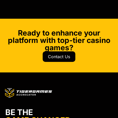
Ready to enhance your
platform with top-tier casino
games?
Contact Us
BE THE