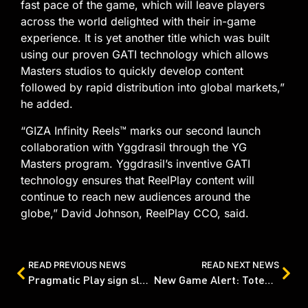
fast pace of the game, which will leave players
across the world delighted with their in-game
experience. It is yet another title which was built
using our proven GATI technology which allows
Masters studios to quickly develop content
followed by rapid distribution into global markets,”
he added.
“GIZA Infinity Reels™ marks our second launch
collaboration with Yggdrasil through the YG
Masters program. Yggdrasil’s inventive GATI
technology ensures that ReelPlay content will
continue to reach new audiences around the
globe,” David Johnson, ReelPlay CCO, said.
READ PREVIOUS NEWS
READ NEXT NEWS
Pragmatic Play sign slots agreement with Buzz Bingo
New Game Alert: Totem Towers by Habanero