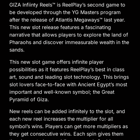
GIZA Infiinty Reels™ is ReelPlay’s second game to
be developed through the YG Masters program
after the release of Atlantis Megaways™ last year.
This new slot release features a fascinating
narrative that allows players to explore the land of
Pharaohs and discover immeasurable wealth in the
sands.
This new slot game offers infinite player
possibilities as it features ReelPlay’s best in class
art, sound and leading slot technology. This brings
slot lovers face-to-face with Ancient Egypt’s most
important and well-known symbol; the Great
Pyramid of Giza.
New reels can be added infinitely to the slot, and
each new reel increases the multiplier for all
symbol’s wins. Players can get more multipliers as
they get consecutive wins. Each spin gives them