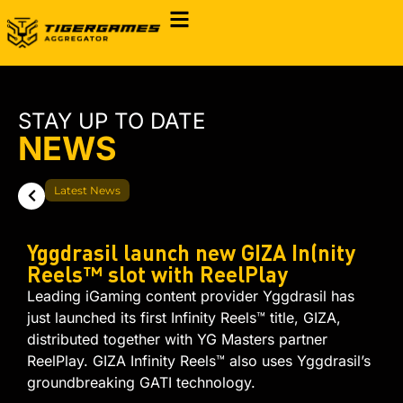
STAY UP TO DATE
NEWS
Latest News
Yggdrasil launch new GIZA Infinity
Reels™ slot with ReelPlay
Leading iGaming content provider Yggdrasil has
just launched its first Infinity Reels™ title, GIZA,
distributed together with YG Masters partner
ReelPlay. GIZA Infinity Reels™ also uses Yggdrasil’s
groundbreaking GATI technology.