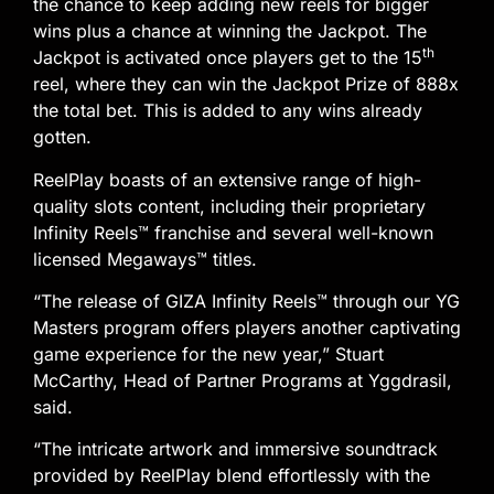
the chance to keep adding new reels for bigger
wins plus a chance at winning the Jackpot. The
th
Jackpot is activated once players get to the 15
reel, where they can win the Jackpot Prize of 888x
the total bet. This is added to any wins already
gotten.
ReelPlay boasts of an extensive range of high-
quality slots content, including their proprietary
Infinity Reels™ franchise and several well-known
licensed Megaways™ titles.
“The release of GIZA Infinity Reels™ through our YG
Masters program offers players another captivating
game experience for the new year,” Stuart
McCarthy, Head of Partner Programs at Yggdrasil,
said.
“The intricate artwork and immersive soundtrack
provided by ReelPlay blend effortlessly with the