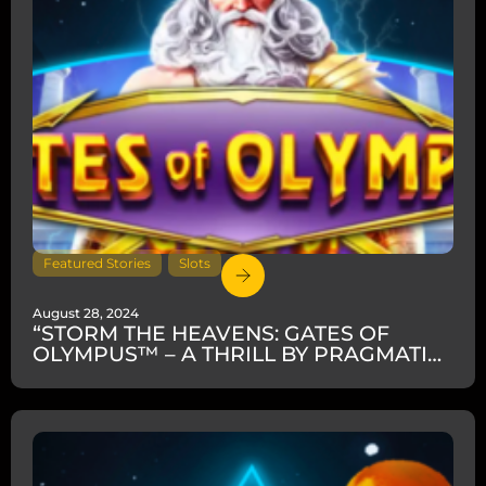
Featured Stories
,
Slots
August 28, 2024
“STORM THE HEAVENS: GATES OF
OLYMPUS™ – A THRILL BY PRAGMATIC
PLAY”