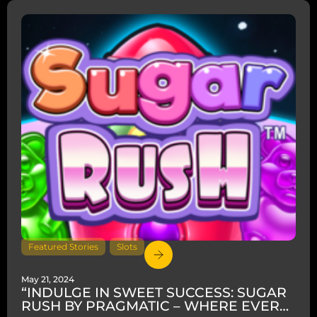
Featured Stories
,
Slots
May 21, 2024
“INDULGE IN SWEET SUCCESS: SUGAR
RUSH BY PRAGMATIC – WHERE EVERY