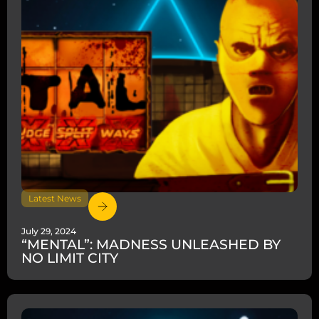
Latest News
July 29, 2024
“MENTAL”: MADNESS UNLEASHED BY
NO LIMIT CITY