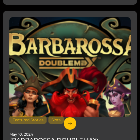
SPIN IS A SUGAR-COATED TICKET TO
EXTRAVAGANT WINNINGS FOR THE
ULTIMATE SWEET TOOTH!”
Featured Stories
,
Slots
May 10, 2024