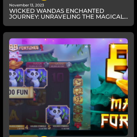
November 13, 2023
WICKED WANDAS ENCHANTED
JOURNEY: UNRAVELING THE MAGICAL
ESSENCE