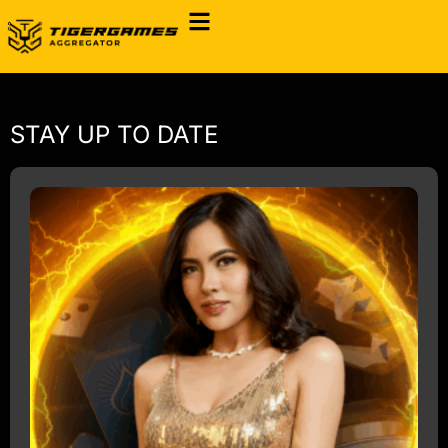
STAY UP TO DATE