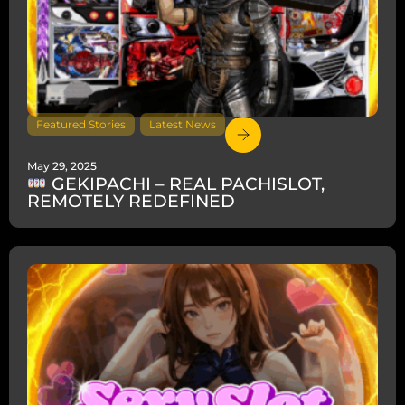
Featured Stories
,
Latest News
May 29, 2025
GEKIPACHI – REAL PACHISLOT,
REMOTELY REDEFINED