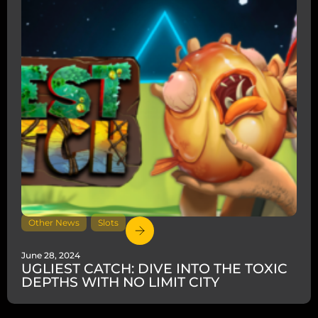
Other News
,
Slots
June 28, 2024
UGLIEST CATCH: DIVE INTO THE TOXIC
DEPTHS WITH NO LIMIT CITY