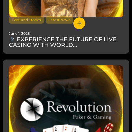
Featured Stories
,
Latest News
June 1, 2025
EXPERIENCE THE FUTURE OF LIVE
CASINO WITH WORLD
ENTERTAINMENT