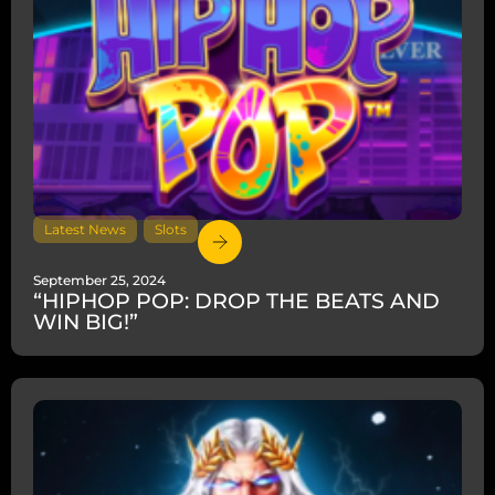
Latest News
,
Slots
September 25, 2024
“HIPHOP POP: DROP THE BEATS AND
WIN BIG!”