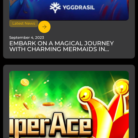
Latest News
September 4, 2023
EMBARK ON A MAGICAL JOURNEY
WITH CHARMING MERMAIDS IN
YGGDRASIL’S ENCHANTED WATERS!