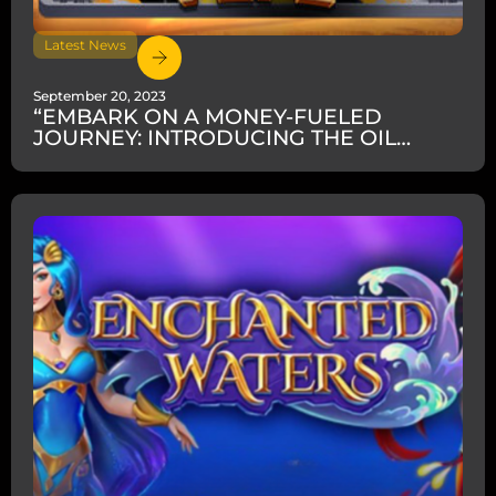
Latest News
September 20, 2023
“EMBARK ON A MONEY-FUELED
JOURNEY: INTRODUCING THE OIL
RIGGIN’ MONEY PIPE BY MANCALA”