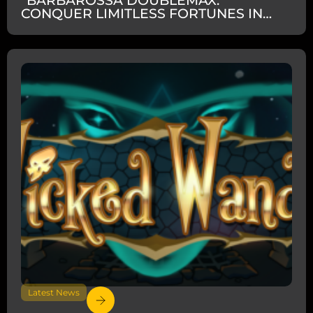
“BARBAROSSA DOUBLEMAX:
CONQUER LIMITLESS FORTUNES IN
THE ULTIMATE BIG WIN
EXTRAVAGANZA BY YGGDRASIL!”
Latest News