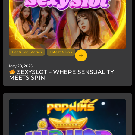
Featured Stories
,
Latest News
May 28, 2025
SEXYSLOT – WHERE SENSUALITY
MEETS SPIN