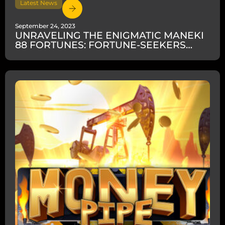
Latest News
September 24, 2023
UNRAVELING THE ENIGMATIC MANEKI
88 FORTUNES: FORTUNE-SEEKERS
GUIDE