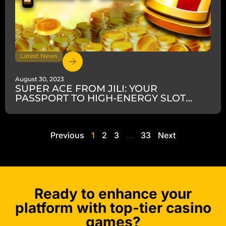
Latest News
August 30, 2023
SUPER ACE FROM JILI: YOUR
PASSPORT TO HIGH-ENERGY SLOT
EXCITEMENT!
Previous
1
2
3
…
33
Next
Ready to enhance your
platform with top-tier casino
games?