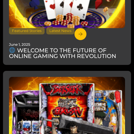
Featured Stories
,
Latest News
June 1, 2025
WELCOME TO THE FUTURE OF
ONLINE GAMING WITH REVOLUTION