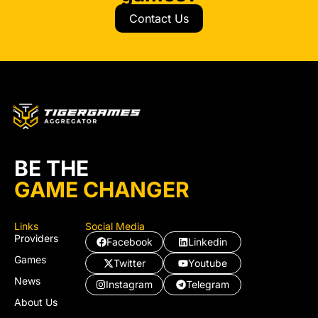
Contact Us
BE THE
GAME CHANGER
Links
Social Media
Providers
Facebook
Linkedin
Games
Twitter
Youtube
News
Instagram
Telegram
About Us