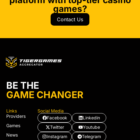
games?
Contact Us
BE THE
GAME CHANGER
Links
Social Media
Providers
Facebook
Linkedin
Games
Twitter
Youtube
News
Instagram
Telegram