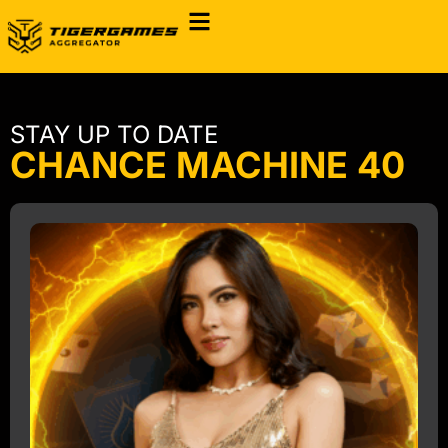
STAY UP TO DATE
CHANCE MACHINE 40