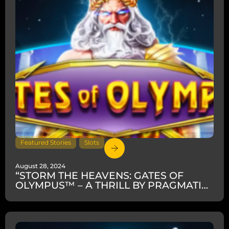
Featured Stories
,
Slots
August 28, 2024
“STORM THE HEAVENS: GATES OF
OLYMPUS™ – A THRILL BY PRAGMATIC
PLAY”