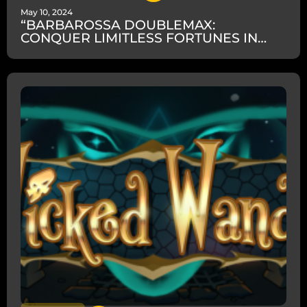
May 10, 2024
“BARBAROSSA DOUBLEMAX:
CONQUER LIMITLESS FORTUNES IN
THE ULTIMATE BIG WIN
EXTRAVAGANZA BY YGGDRASIL!”