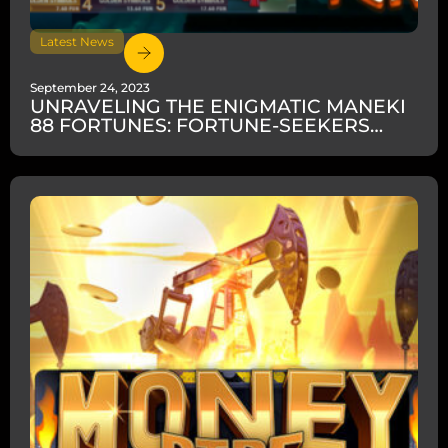
Latest News
September 24, 2023
UNRAVELING THE ENIGMATIC MANEKI
88 FORTUNES: FORTUNE-SEEKERS
GUIDE