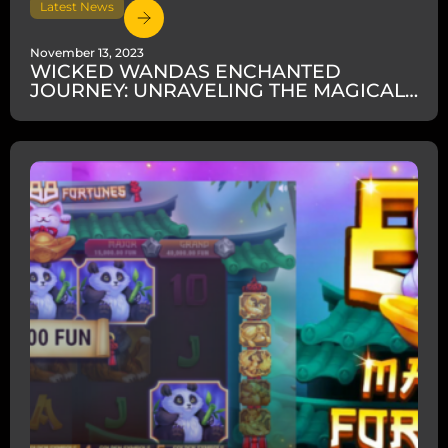
Latest News
November 13, 2023
WICKED WANDAS ENCHANTED
JOURNEY: UNRAVELING THE MAGICAL
ESSENCE