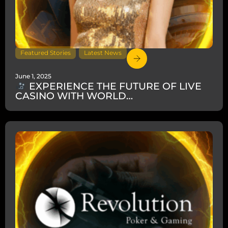
Featured Stories
,
Latest News
June 1, 2025
EXPERIENCE THE FUTURE OF LIVE
CASINO WITH WORLD
ENTERTAINMENT