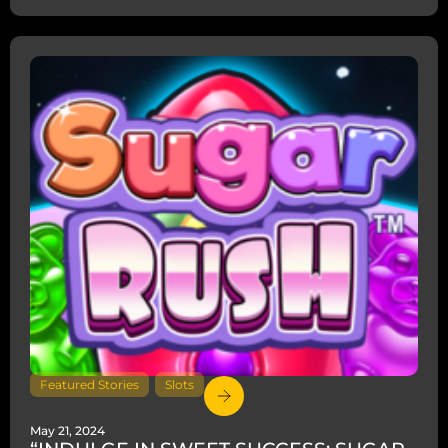
Featured Stories
,
Slots
May 21, 2024