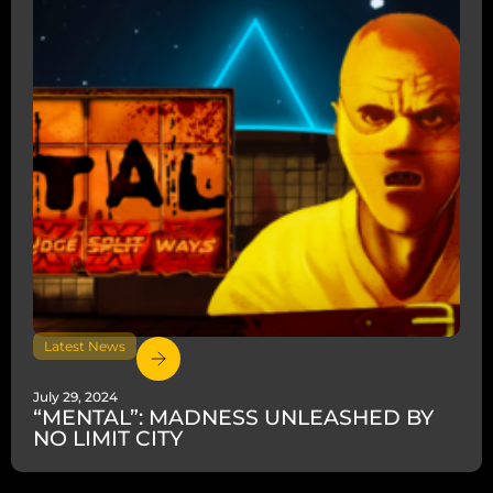
Latest News
July 29, 2024
“MENTAL”: MADNESS UNLEASHED BY
NO LIMIT CITY