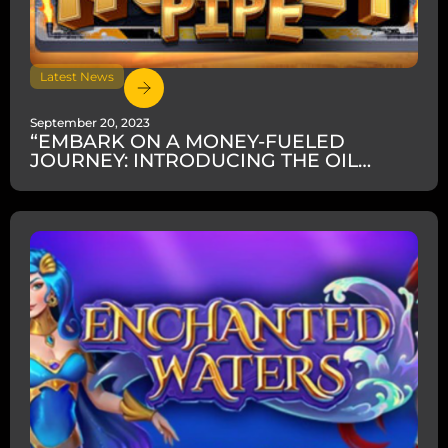
Latest News
September 20, 2023
“EMBARK ON A MONEY-FUELED
JOURNEY: INTRODUCING THE OIL
RIGGIN’ MONEY PIPE BY MANCALA”