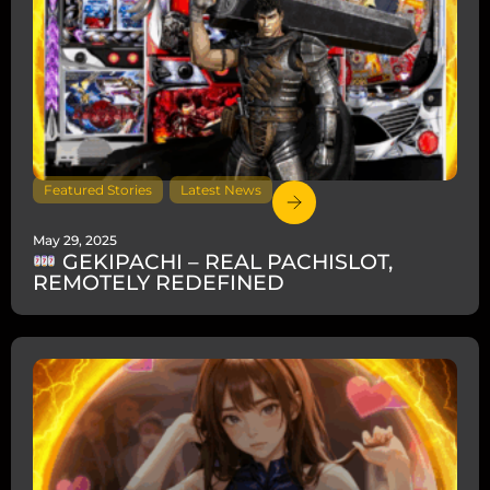
Featured Stories
,
Latest News
May 29, 2025
GEKIPACHI – REAL PACHISLOT,
REMOTELY REDEFINED