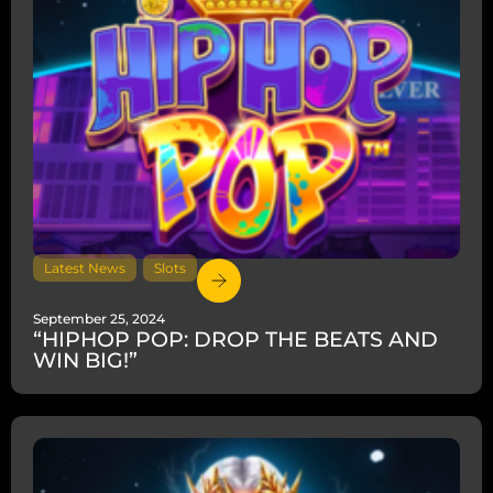
Latest News
,
Slots
September 25, 2024
“HIPHOP POP: DROP THE BEATS AND
WIN BIG!”