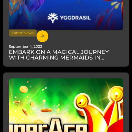
Latest News
September 4, 2023
EMBARK ON A MAGICAL JOURNEY
WITH CHARMING MERMAIDS IN
YGGDRASIL’S ENCHANTED WATERS!