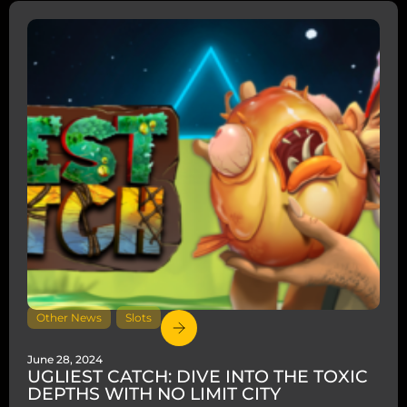
Other News
,
Slots
June 28, 2024
UGLIEST CATCH: DIVE INTO THE TOXIC
DEPTHS WITH NO LIMIT CITY