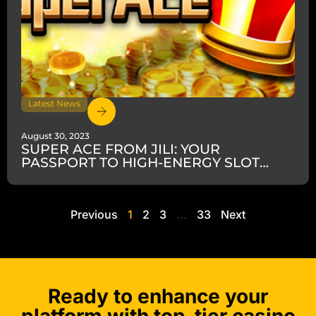
Latest News
August 30, 2023
SUPER ACE FROM JILI: YOUR
PASSPORT TO HIGH-ENERGY SLOT
EXCITEMENT!
Previous
1
2
3
…
33
Next
Ready to enhance your
platform with top-tier casino