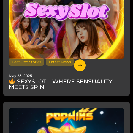
Featured Stories
,
Latest News
May 28, 2025
SEXYSLOT – WHERE SENSUALITY
MEETS SPIN