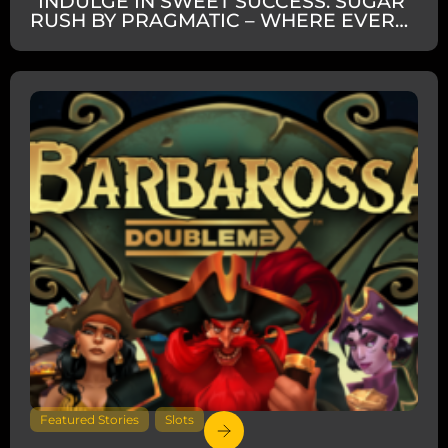
“INDULGE IN SWEET SUCCESS: SUGAR
RUSH BY PRAGMATIC – WHERE EVERY
SPIN IS A SUGAR-COATED TICKET TO
EXTRAVAGANT WINNINGS FOR THE
ULTIMATE SWEET TOOTH!”
Featured Stories
,
Slots