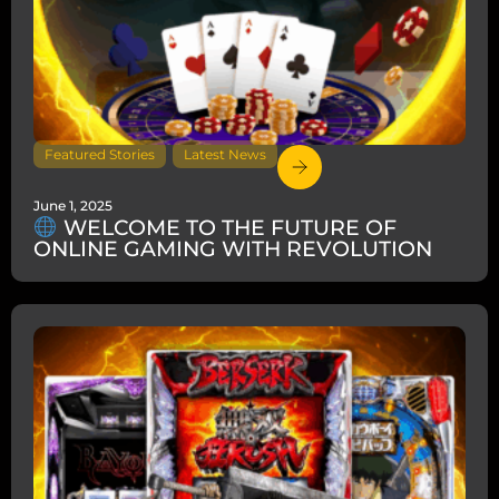
Featured Stories
,
Latest News
June 1, 2025
WELCOME TO THE FUTURE OF
ONLINE GAMING WITH REVOLUTION